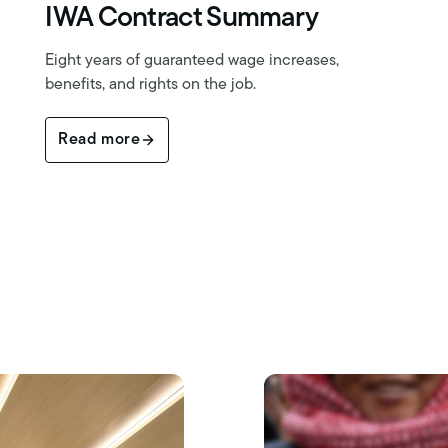
IWA Contract Summary
Eight years of guaranteed wage increases,
benefits, and rights on the job.
Read more