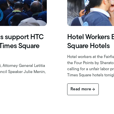
ls support HTC
Hotel Workers 
 Times Square
Square Hotels
Hotel workers at the Fair
the Four Points by Sherat
Attorney General Letitia
calling for a unfair labor
ncil Speaker Julie Menin,
Times Square hotels tonig
Read more