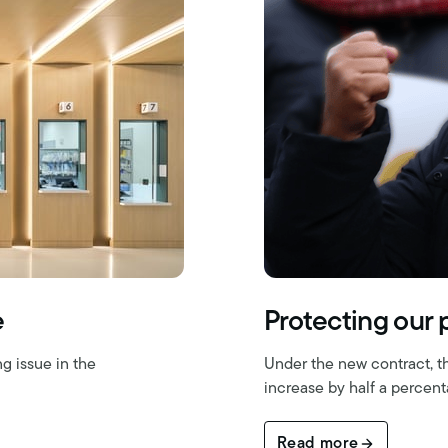
e
Protecting our
g issue in the
Under the new contract, t
increase by half a percent
Read more