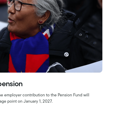
 pension
he employer contribution to the Pension Fund will
age point on January 1, 2027.