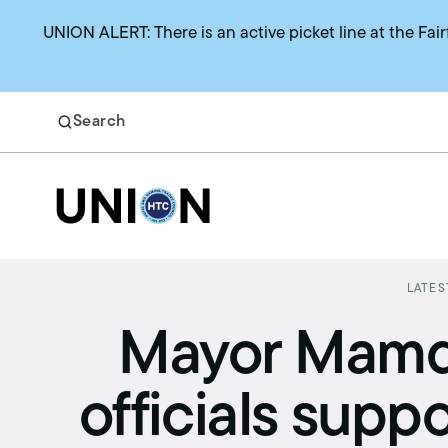
UNION ALERT: There is an active picket line at the Fair
Search
Return to homepage
Search
LATES
Benefits
Mayor Mamda
Union representation
officials supp
Health benefits