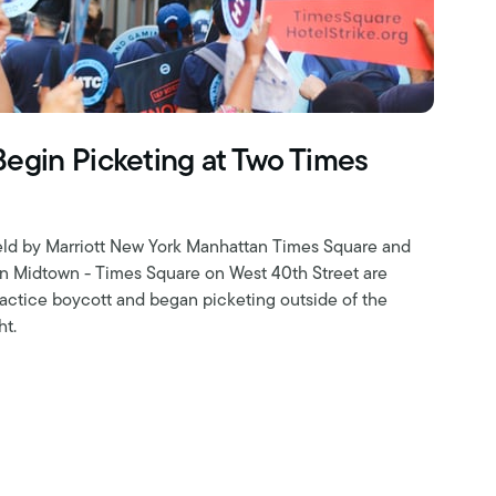
Begin Picketing at Two Times
field by Marriott New York Manhattan Times Square and
on Midtown - Times Square on West 40th Street are
 practice boycott and began picketing outside of the
ht.