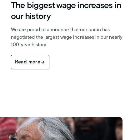
The biggest wage increases in
our history
We are proud to announce that our union has
negotiated the largest wage increases in our nearly
100-year history.
Read more