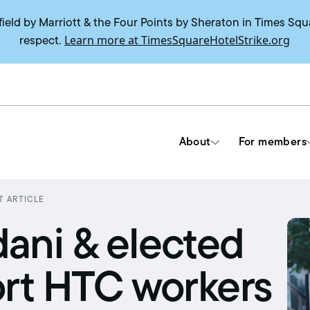
field by Marriott & the Four Points by Sheraton in Times Squ
Learn more at TimesSquareHotelStrike.org
respect.
About
For members
T ARTICLE
Tools & Resources
ni & elected
Union contracts
ort HTC workers
Delegate trainings