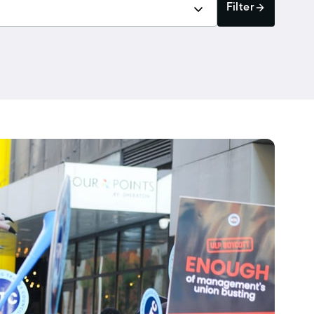
Filter