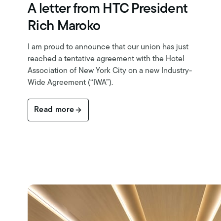
A letter from HTC President
Rich Maroko
I am proud to announce that our union has just
reached a tentative agreement with the Hotel
Association of New York City on a new Industry-
Wide Agreement (“IWA”).
Read more