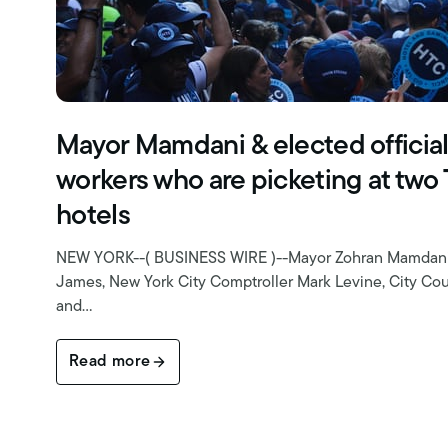
Mayor Mamdani & elected officia
workers who are picketing at two
hotels
NEW YORK--( BUSINESS WIRE )--Mayor Zohran Mamdani, 
James, New York City Comptroller Mark Levine, City Cou
and…
Read more