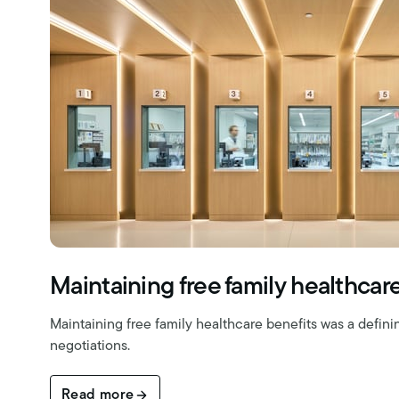
Maintaining free family healthcar
Maintaining free family healthcare benefits was a definin
negotiations.
Read more