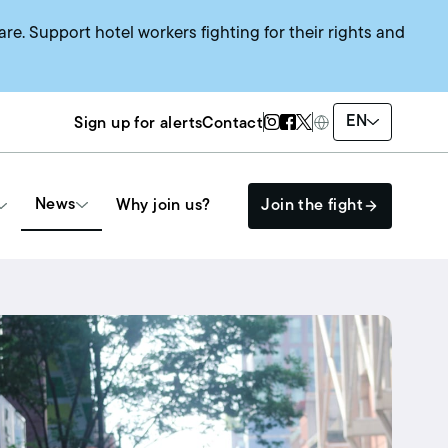
are. Support hotel workers fighting for their rights and
Twitter Page
Instagram Page
Facebook Page
EN
Sign up for alerts
Contact
News
Why join us?
Join the fight
Get Involved
The HEAT SYSTEM
Events