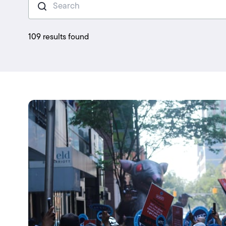
109 results found