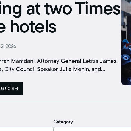
Schedule an interview
ing at two Times
Union dues
 hotels
Get your union ID card
Sign up for alerts
 2, 2026
an Mamdani, Attorney General Letitia James,
, City Council Speaker Julie Menin, and…
article
Category