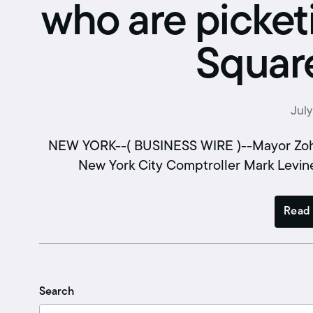
Retirement benefits
who are picket
Hiring Enforcement Office
Square
Pre-paid legal
College scholarships
July
Writing contest
NEW YORK--( BUSINESS WIRE )--Mayor Zohr
Free classes
New York City Comptroller Mark Levine
Read 
Search