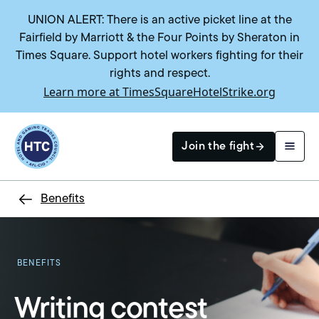
UNION ALERT: There is an active picket line at the
Fairfield by Marriott & the Four Points by Sheraton in
Times Square. Support hotel workers fighting for their
rights and respect.
Learn more at TimesSquareHotelStrike.org
Return to homepage
Join the fight
Benefits
Search
BENEFITS
Writing contest