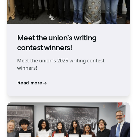
Meet the union’s writing
contest winners!
Meet the union’s 2025 writing contest
winners!
Read more