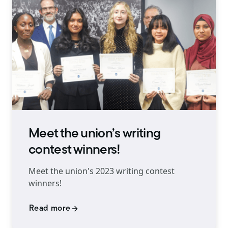
Meet the union’s writing
contest winners!
Meet the union's 2023 writing contest
winners!
Read more