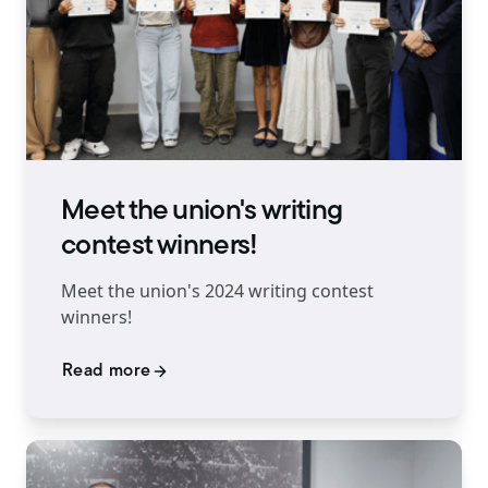
Meet the union's writing
contest winners!
Meet the union's 2024 writing contest
winners!
Read more