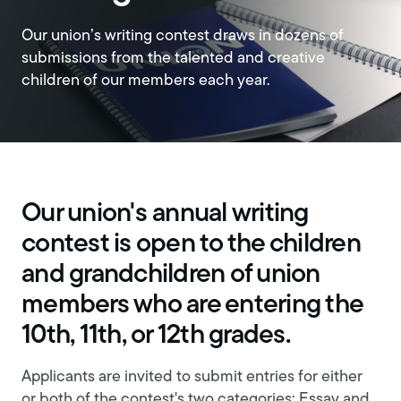
Our union’s writing contest draws in dozens of
submissions from the talented and creative
children of our members each year.
Our union's annual writing
contest is open to the children
and grandchildren of union
members who are entering the
10th, 11th, or 12th grades.
Applicants are invited to submit entries for either
or both of the contest's two categories: Essay and