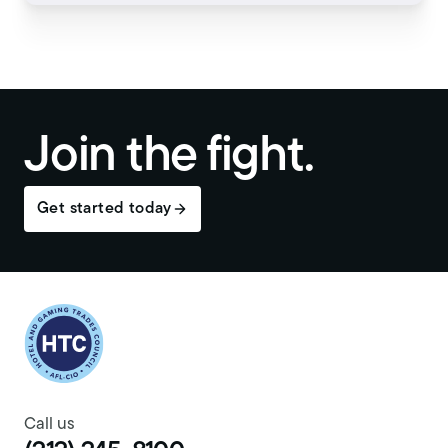
Join the fight.
Get started today
Return to homepage
Call us