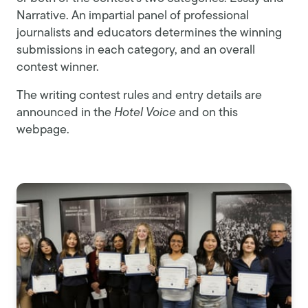
Narrative. An impartial panel of professional
journalists and educators determines the winning
submissions in each category, and an overall
contest winner.
The writing contest rules and entry details are
announced in the
Hotel Voice
and on this
webpage.