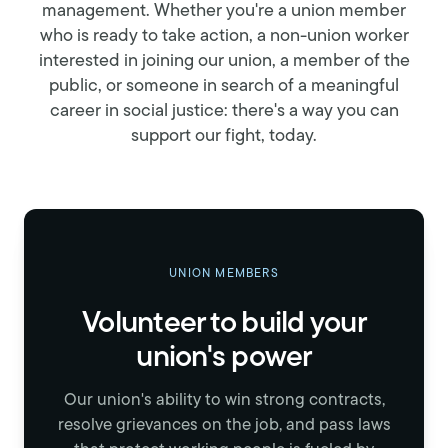
management. Whether you're a union member
who is ready to take action, a non-union worker
interested in joining our union, a member of the
public, or someone in search of a meaningful
career in social justice: there's a way you can
support our fight, today.
UNION MEMBERS
Volunteer to build your
union's power
Our union's ability to win strong contracts,
resolve grievances on the job, and pass laws