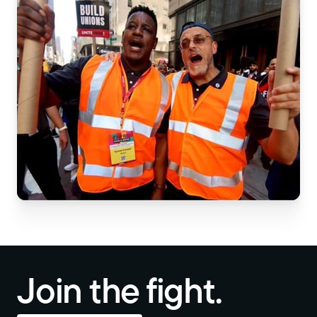
Join the fight.