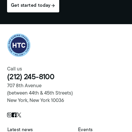
Get started today
Return to homepage
Call us
(212) 245-8100
707 8th Avenue
(between 44th & 45th Streets)
New York, New York 10036
Twitter Page
Instagram Page
Facebook Page
Latest news
Events