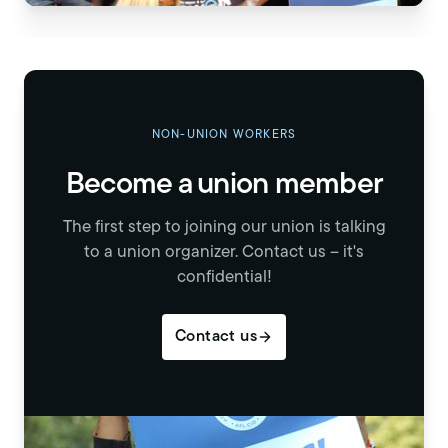
NON-UNION WORKERS
Become a union member
The first step to joining our union is talking
to a union organizer. Contact us – it's
confidential!
Contact us