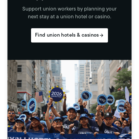
Support union workers by planning your
next stay at a union hotel or casino.
Find union hotels & casinos