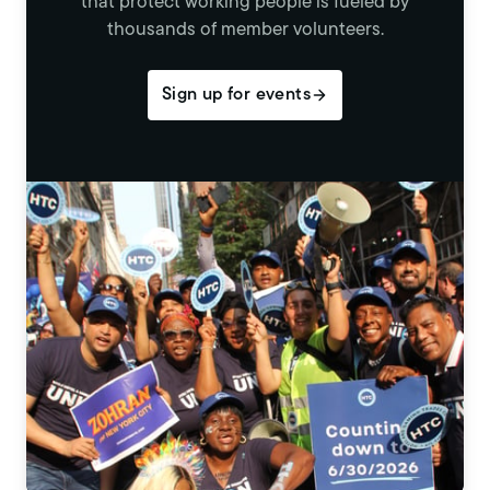
that protect working people is fueled by
thousands of member volunteers.
Sign up for events