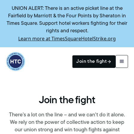
UNION ALERT: There is an active picket line at the
Fairfield by Marriott & the Four Points by Sheraton in
Times Square. Support hotel workers fighting for their
rights and respect.
Learn more at TimesSquareHotelStrike.org
Return to homepage
Join the fight
Join the fight
Search
Join the fight
There's a lot on the line – and we can't do it alone.
We rely on the power of collective action to keep
our union strong and win tough fights against