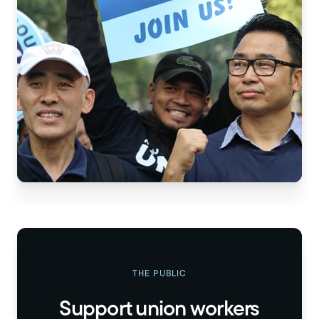
THE PUBLIC
Support union workers