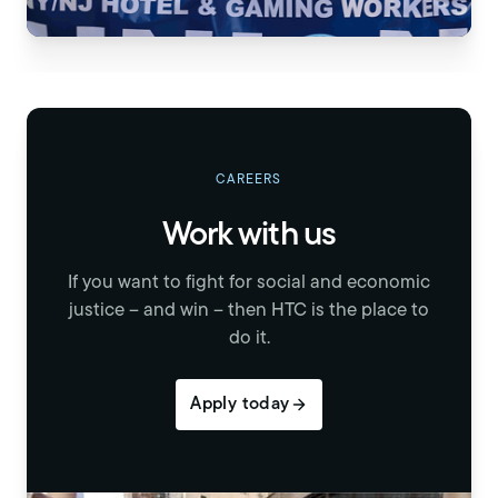
CAREERS
Work with us
If you want to fight for social and economic
justice – and win – then HTC is the place to
do it.
Apply today