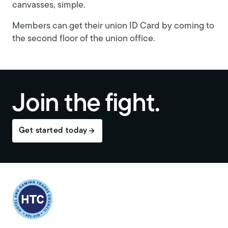
canvasses, simple.
Members can get their union ID Card by coming to
the second floor of the union office.
Join the fight.
Get started today
Return to homepage