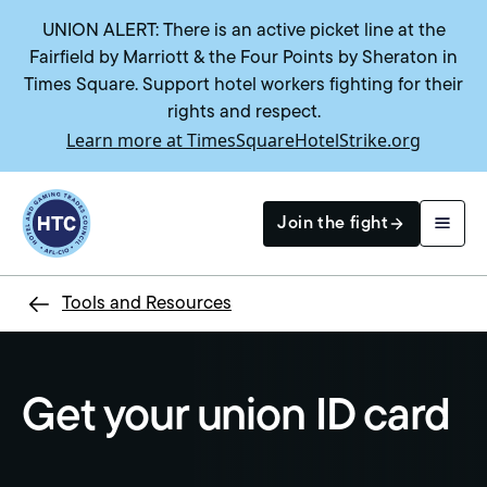
UNION ALERT: There is an active picket line at the
Fairfield by Marriott & the Four Points by Sheraton in
Times Square. Support hotel workers fighting for their
rights and respect.
Learn more at TimesSquareHotelStrike.org
Return to homepage
Join the fight
Tools and Resources
Search
Get your union ID card