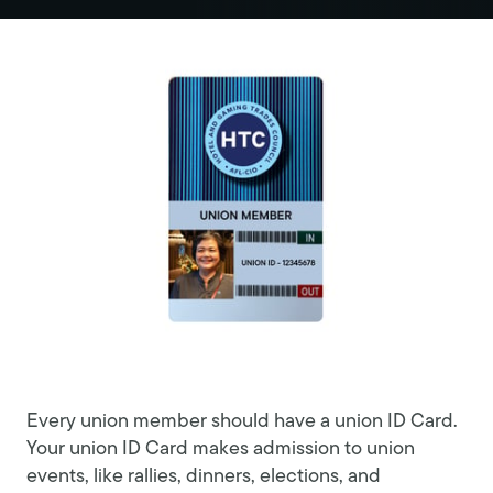
Every union member should have a union ID Card.
Your union ID Card makes admission to union
events, like rallies, dinners, elections, and