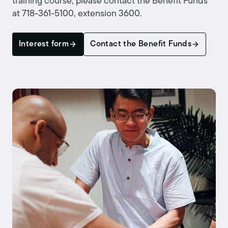
training course, please contact the Benefit Funds
at 718-361-5100, extension 3600.
Interest form
Contact the Benefit Funds