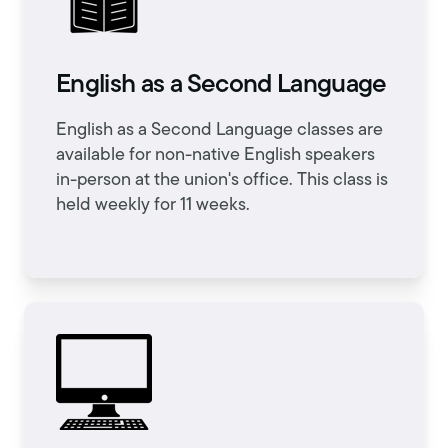
English as a Second Language
English as a Second Language classes are
available for non-native English speakers
in-person at the union's office. This class is
held weekly for 11 weeks.