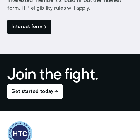
Interested members should fill out the interest
form. ITP eligibility rules will apply.
Interest form
Join the fight.
Get started today
Return to homepage