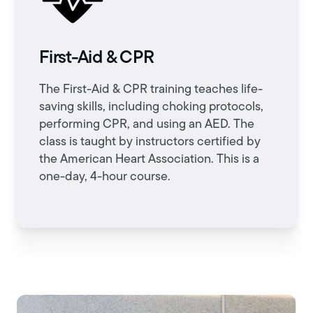
First-Aid & CPR
The First-Aid & CPR training teaches life-
saving skills, including choking protocols,
performing CPR, and using an AED. The
class is taught by instructors certified by
the American Heart Association. This is a
one-day, 4-hour course.