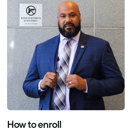
How to enroll