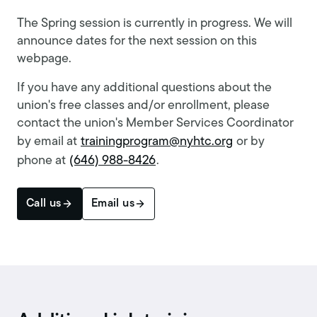
The Spring session is currently in progress. We will
announce dates for the next session on this
webpage.
If you have any additional questions about the
union's free classes and/or enrollment, please
contact the union's Member Services Coordinator
by email at
trainingprogram@nyhtc.org
or by
phone at
(646) 988-8426
.
Call us
Email us