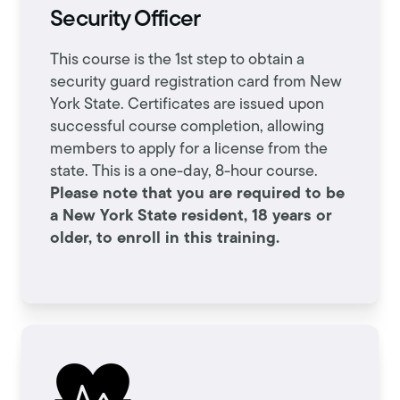
Security Officer
This course is the 1st step to obtain a
security guard registration card from New
York State. Certificates are issued upon
successful course completion, allowing
members to apply for a license from the
state. This is a one-day, 8-hour course.
Please note that you are required to be
a New York State resident, 18 years or
older, to enroll in this training.