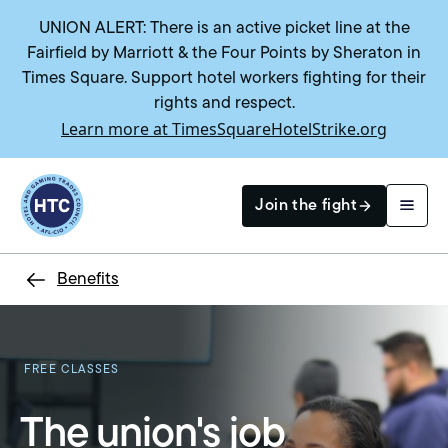
UNION ALERT: There is an active picket line at the
Fairfield by Marriott & the Four Points by Sheraton in
Times Square. Support hotel workers fighting for their
rights and respect.
Learn more at TimesSquareHotelStrike.org
Return to homepage
Join the fight
Benefits
Search
FREE CLASSES
The union's job