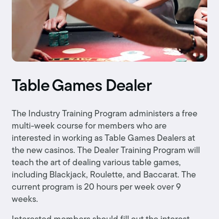
Table Games Dealer
The Industry Training Program administers a free
multi-week course for members who are
interested in working as Table Games Dealers at
the new casinos. The Dealer Training Program will
teach the art of dealing various table games,
including Blackjack, Roulette, and Baccarat. The
current program is 20 hours per week over 9
weeks.