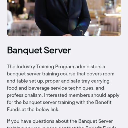
Banquet Server
The Industry Training Program administers a
banquet server training course that covers room
and table set up, proper and safe tray carrying,
food and beverage service techniques, and
professionalism. Interested members should apply
for the banquet server training with the Benefit
Funds at the below link.
If you have questions about the Banquet Server