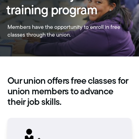
training program
Members have the opportunity to enroll in free
classes through the union.
Our union offers free classes for
union members to advance
their job skills.