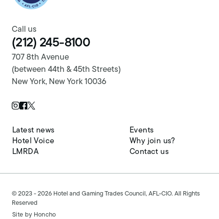
Call us
(212) 245-8100
707 8th Avenue
(between 44th & 45th Streets)
New York, New York 10036
Twitter Page
Instagram Page
Facebook Page
Latest news
Events
Hotel Voice
Why join us?
LMRDA
Contact us
© 2023 - 2026 Hotel and Gaming Trades Council, AFL-CIO. All Rights
Reserved
Site by
Honcho