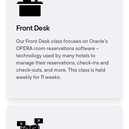
Front Desk
Our Front Desk class focuses on Oracle’s
OPERA room reservations software –
technology used by many hotels to
manage their reservations, check-ins and
check-outs, and more. This class is held
weekly for 11 weeks.