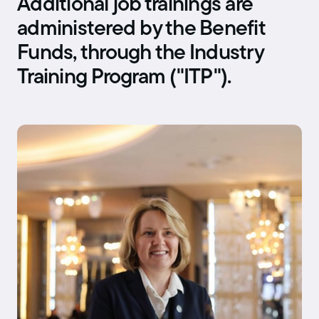
Additional job trainings are
administered by the Benefit
Funds, through the Industry
Training Program ("ITP").