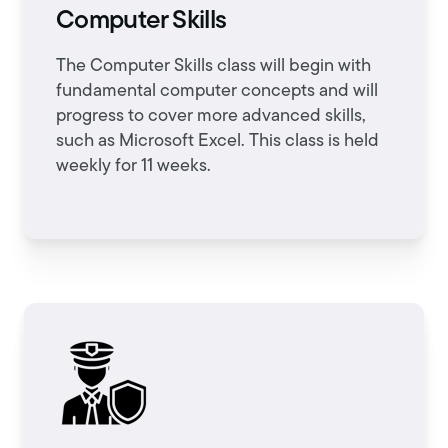
Computer Skills
The Computer Skills class will begin with
fundamental computer concepts and will
progress to cover more advanced skills,
such as Microsoft Excel. This class is held
weekly for 11 weeks.