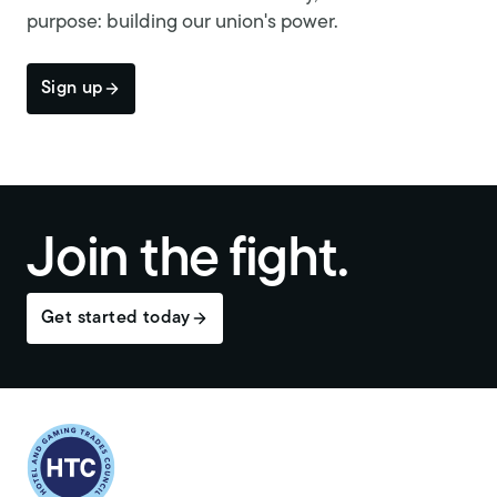
purpose: building our union's power.
Sign up
Join the fight.
Get started today
Return to homepage