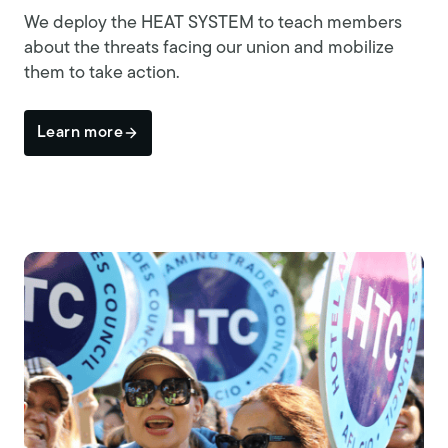
We deploy the HEAT SYSTEM to teach members
about the threats facing our union and mobilize
them to take action.
Learn more