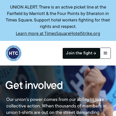
UNION ALERT: There is an active picket line at the
Fairfield by Marriott & the Four Points by Sheraton in
Times Square. Support hotel workers fighting for their
rights and respect.
Learn more at TimesSquareHotelStrike.org
Return to homepage
Join the fight
Search
Get involved
Our union's power comes from our ability to take
collective action. When thousands of members in
union t-shirts are out on the street demanding