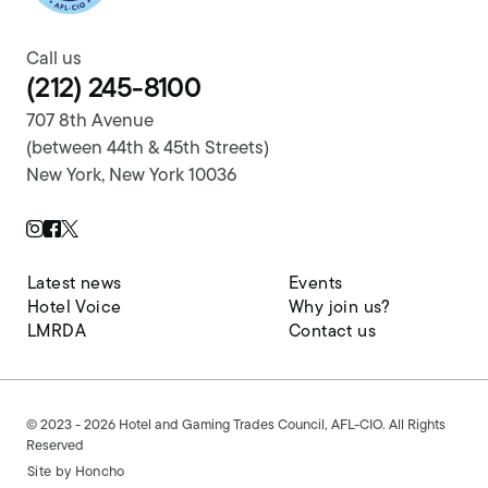
Call us
(212) 245-8100
707 8th Avenue
(between 44th & 45th Streets)
New York, New York 10036
Twitter Page
Instagram Page
Facebook Page
Latest news
Events
Hotel Voice
Why join us?
LMRDA
Contact us
© 2023 - 2026 Hotel and Gaming Trades Council, AFL-CIO. All Rights
Reserved
Site by
Honcho