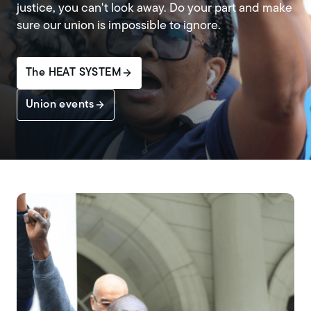
justice, you can't look away. Do your part and make
sure our union is impossible to ignore.
The HEAT SYSTEM
Union events