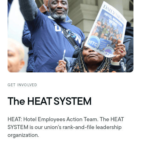
GET INVOLVED
The HEAT SYSTEM
HEAT: Hotel Employees Action Team. The HEAT
SYSTEM is our union's rank-and-file leadership
organization.