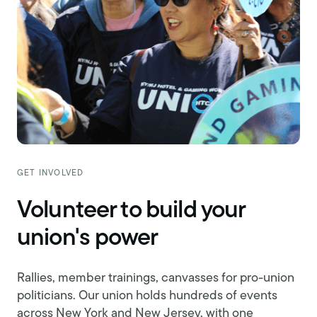
GET INVOLVED
Volunteer to build your
union's power
Rallies, member trainings, canvasses for pro-union
politicians. Our union holds hundreds of events
across New York and New Jersey, with one