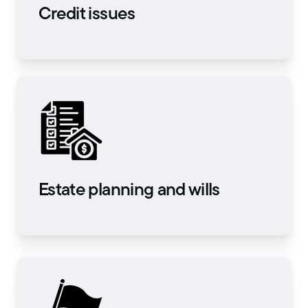
Credit issues
Estate planning and wills