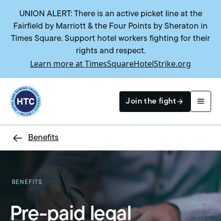
UNION ALERT: There is an active picket line at the
Fairfield by Marriott & the Four Points by Sheraton in
Times Square. Support hotel workers fighting for their
rights and respect.
Learn more at TimesSquareHotelStrike.org
Return to homepage
Join the fight
Benefits
Search
BENEFITS
Pre-paid legal