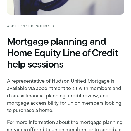
ADDITIONAL RESOURCES
Mortgage planning and
Home Equity Line of Credit
help sessions
A representative of Hudson United Mortgage is
available via appointment to sit with members and
discuss financial planning, credit review, and
mortgage accessibility for union members looking
to purchase a home.
For more information about the mortgage planning
services offered to union members or to schedule