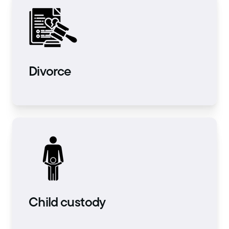
Divorce
Child custody