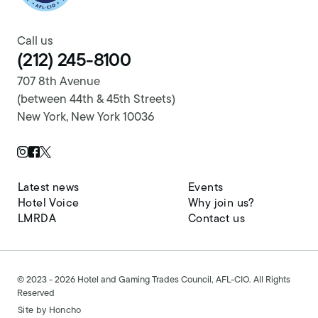
Call us
(212) 245-8100
707 8th Avenue
(between 44th & 45th Streets)
New York, New York 10036
Twitter Page
Instagram Page
Facebook Page
Latest news
Events
Hotel Voice
Why join us?
LMRDA
Contact us
© 2023 - 2026 Hotel and Gaming Trades Council, AFL-CIO. All Rights
Reserved
Site by
Honcho