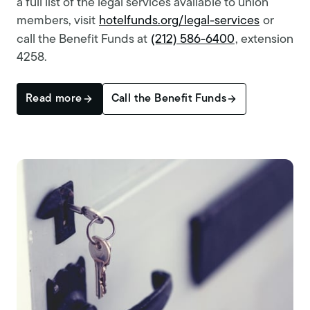
a full list of the legal services available to union
members, visit
hotelfunds.org/legal-services
or
call the Benefit Funds at
(212) 586-6400
, extension
4258.
Read more
Call the Benefit Funds