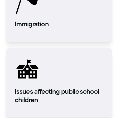
Immigration
Issues affecting public school
children