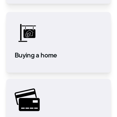
Buying a home