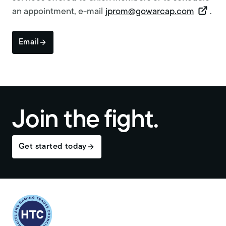
an appointment, e-mail
jprom@gowarcap.com
.
Email
Join the fight.
Get started today
Return to homepage