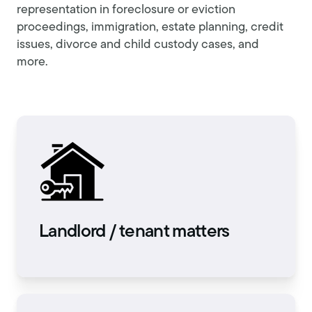
representation in foreclosure or eviction
proceedings, immigration, estate planning, credit
issues, divorce and child custody cases, and
more.
Landlord / tenant matters