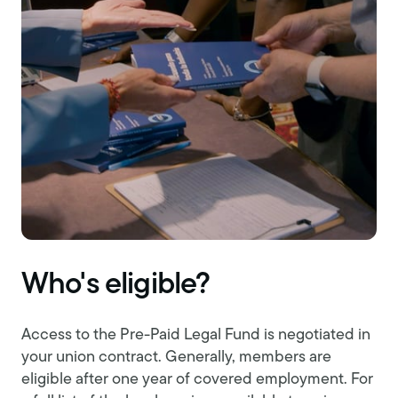
Who's eligible?
Access to the Pre-Paid Legal Fund is negotiated in
your union contract. Generally, members are
eligible after one year of covered employment. For