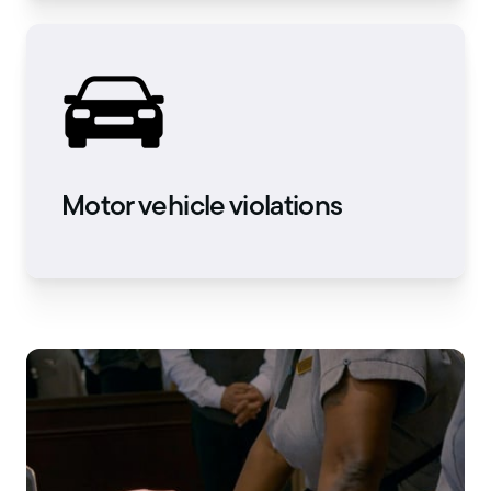
Motor vehicle violations