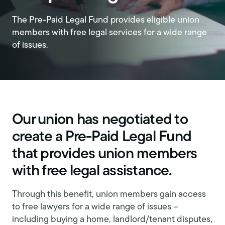
The Pre-Paid Legal Fund provides eligible union
members with free legal services for a wide range
of issues.
Our union has negotiated to
create a Pre-Paid Legal Fund
that provides union members
with free legal assistance.
Through this benefit, union members gain access
to free lawyers for a wide range of issues –
including buying a home, landlord/tenant disputes,