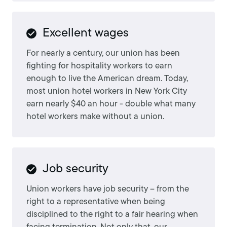
Excellent wages
For nearly a century, our union has been
fighting for hospitality workers to earn
enough to live the American dream. Today,
most union hotel workers in New York City
earn nearly $40 an hour - double what many
hotel workers make without a union.
Job security
Union workers have job security – from the
right to a representative when being
disciplined to the right to a fair hearing when