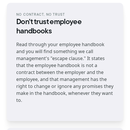
NO CONTRACT, NO TRUST
Don't trust employee
handbooks
Read through your employee handbook
and you will find something we call
management's "escape clause." It states
that the employee handbook is not a
contract between the employer and the
employee, and that management has the
right to change or ignore any promises they
make in the handbook, whenever they want
to.