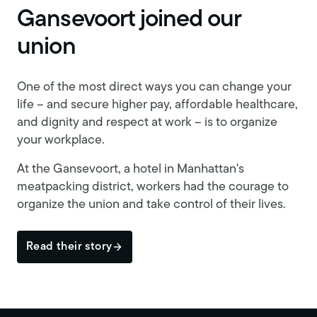
Gansevoort joined our
union
One of the most direct ways you can change your
life – and secure higher pay, affordable healthcare,
and dignity and respect at work – is to organize
your workplace.
At the Gansevoort, a hotel in Manhattan's
meatpacking district, workers had the courage to
organize the union and take control of their lives.
Read their story