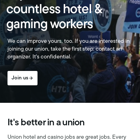
countless hotel &
gaming workers
We can improve yours, too. If you are interested in
joining our union, take the first step: contact an
organizer. It's confidential.
Join us
It's better in a union
Union hotel and casino jobs are great jobs. Every