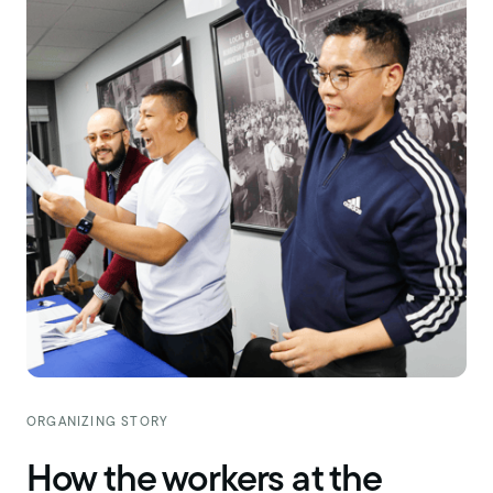
ORGANIZING STORY
How the workers at the