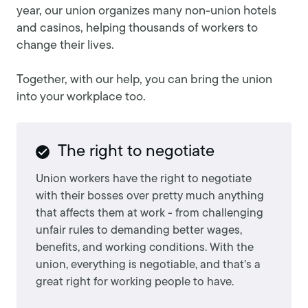
year, our union organizes many non-union hotels
and casinos, helping thousands of workers to
change their lives.
Together, with our help, you can bring the union
into your workplace too.
The right to negotiate
Union workers have the right to negotiate
with their bosses over pretty much anything
that affects them at work - from challenging
unfair rules to demanding better wages,
benefits, and working conditions. With the
union, everything is negotiable, and that’s a
great right for working people to have.