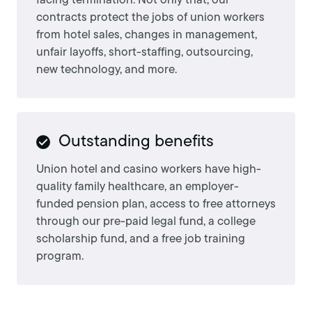
facing termination. Not only that, our
contracts protect the jobs of union workers
from hotel sales, changes in management,
unfair layoffs, short-staffing, outsourcing,
new technology, and more.
Outstanding benefits
Union hotel and casino workers have high-
quality family healthcare, an employer-
funded pension plan, access to free attorneys
through our pre-paid legal fund, a college
scholarship fund, and a free job training
program.