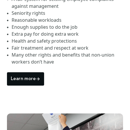
against management
Seniority rights
Reasonable workloads
Enough supplies to do the job
Extra pay for doing extra work
Health and safety protections
Fair treatment and respect at work
Many other rights and benefits that non-union
workers don’t have
Learn more