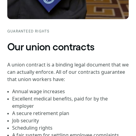
GUARANTEED RIGHTS
Our union contracts
A union contract is a binding legal document that we
can actually enforce. All of our contracts guarantee
that union workers have:
Annual wage increases
Excellent medical benefits, paid for by the
employer
A secure retirement plan
Job security
Scheduling rights
A fair system for settling employee complaints