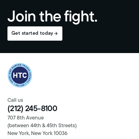
Join the fight.
Get started today
Return to homepage
Call us
(212) 245-8100
707 8th Avenue
(between 44th & 45th Streets)
New York, New York 10036