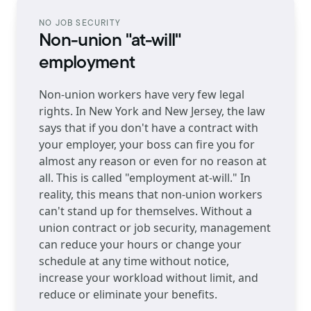
NO JOB SECURITY
Non-union "at-will"
employment
Non-union workers have very few legal
rights. In New York and New Jersey, the law
says that if you don't have a contract with
your employer, your boss can fire you for
almost any reason or even for no reason at
all. This is called "employment at-will." In
reality, this means that non-union workers
can't stand up for themselves. Without a
union contract or job security, management
can reduce your hours or change your
schedule at any time without notice,
increase your workload without limit, and
reduce or eliminate your benefits.