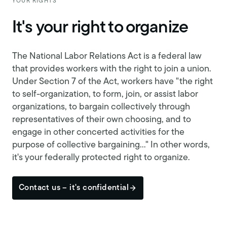
YOUR RIGHTS
It's your right to organize
The National Labor Relations Act is a federal law
that provides workers with the right to join a union.
Under Section 7 of the Act, workers have "the right
to self-organization, to form, join, or assist labor
organizations, to bargain collectively through
representatives of their own choosing, and to
engage in other concerted activities for the
purpose of collective bargaining..." In other words,
it's your federally protected right to organize.
Contact us – it's confidential