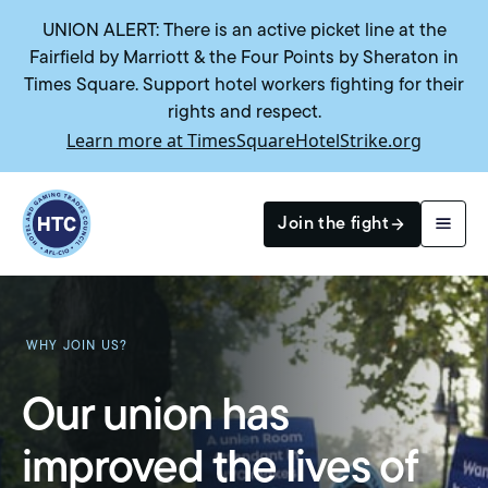
UNION ALERT: There is an active picket line at the
Fairfield by Marriott & the Four Points by Sheraton in
Times Square. Support hotel workers fighting for their
rights and respect.
Learn more at TimesSquareHotelStrike.org
Return to homepage
Join the fight
Search
WHY JOIN US?
Our union has
improved the lives of