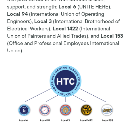
support, and strength:
Local 6
(UNITE HERE),
Local 94
(International Union of Operating
Engineers),
Local 3
(International Brotherhood of
Electrical Workers),
Local 1422
(International
Union of Painters and Allied Trades), and
Local 153
(Office and Professional Employees International
Union).