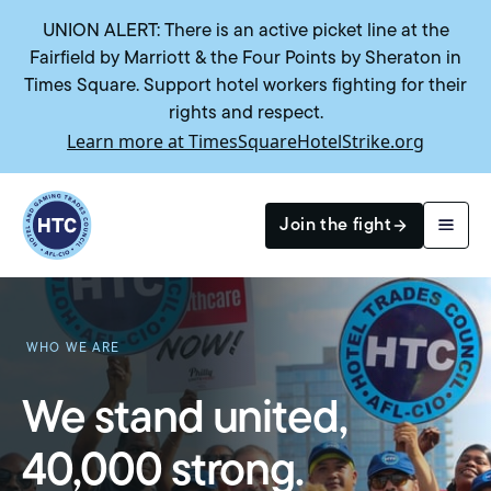
UNION ALERT: There is an active picket line at the
Fairfield by Marriott & the Four Points by Sheraton in
Times Square. Support hotel workers fighting for their
rights and respect.
Learn more at TimesSquareHotelStrike.org
Return to homepage
Join the fight
Search
WHO WE ARE
We stand united,
40,000 strong.