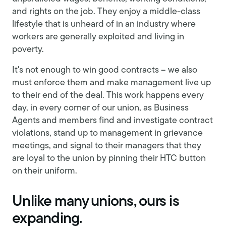
and rights on the job. They enjoy a middle-class
lifestyle that is unheard of in an industry where
workers are generally exploited and living in
poverty.
It's not enough to win good contracts – we also
must enforce them and make management live up
to their end of the deal. This work happens every
day, in every corner of our union, as Business
Agents and members find and investigate contract
violations, stand up to management in grievance
meetings, and signal to their managers that they
are loyal to the union by pinning their HTC button
on their uniform.
Unlike many unions, ours is
expanding.