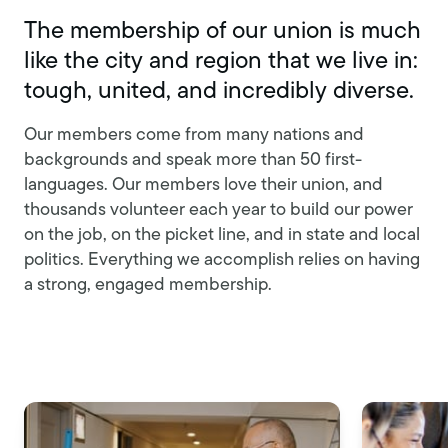
The membership of our union is much
like the city and region that we live in:
tough, united, and incredibly diverse.
Our members come from many nations and
backgrounds and speak more than 50 first-
languages. Our members love their union, and
thousands volunteer each year to build our power
on the job, on the picket line, and in state and local
politics. Everything we accomplish relies on having
a strong, engaged membership.