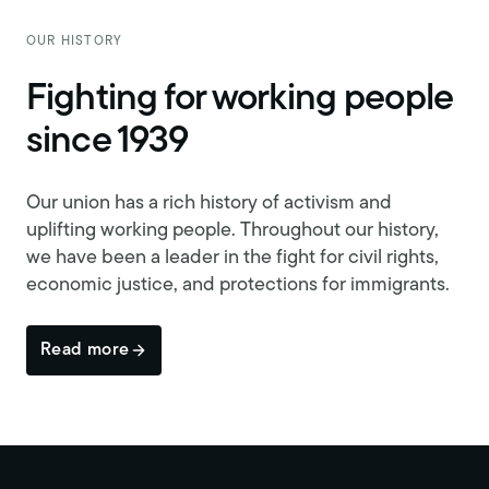
OUR HISTORY
Fighting for working people
since 1939
Our union has a rich history of activism and
uplifting working people. Throughout our history,
we have been a leader in the fight for civil rights,
economic justice, and protections for immigrants.
Read more