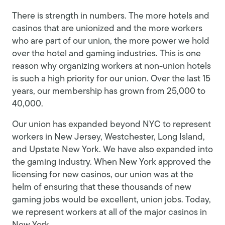
There is strength in numbers. The more hotels and
casinos that are unionized and the more workers
who are part of our union, the more power we hold
over the hotel and gaming industries. This is one
reason why organizing workers at non-union hotels
is such a high priority for our union. Over the last 15
years, our membership has grown from 25,000 to
40,000.
Our union has expanded beyond NYC to represent
workers in New Jersey, Westchester, Long Island,
and Upstate New York. We have also expanded into
the gaming industry. When New York approved the
licensing for new casinos, our union was at the
helm of ensuring that these thousands of new
gaming jobs would be excellent, union jobs. Today,
we represent workers at all of the major casinos in