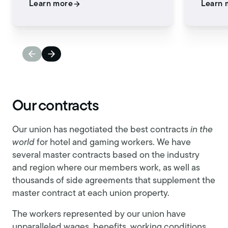
Learn more
Learn 
Our contracts
Our union has negotiated the best contracts
in the
world
for hotel and gaming workers. We have
several master contracts based on the industry
and region where our members work, as well as
thousands of side agreements that supplement the
master contract at each union property.
The workers represented by our union have
unparalleled wages, benefits, working conditions,