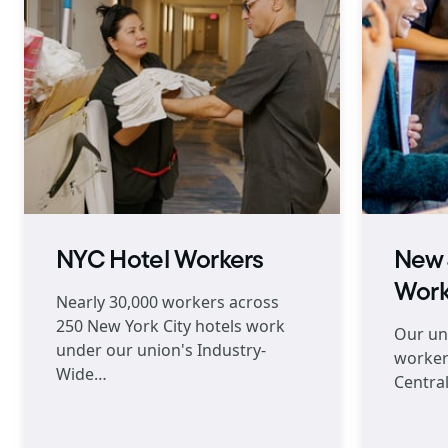
NYC Hotel Workers
New 
Work
Nearly 30,000 workers across
250 New York City hotels work
Our un
under our union's Industry-
worker
Wide…
Central