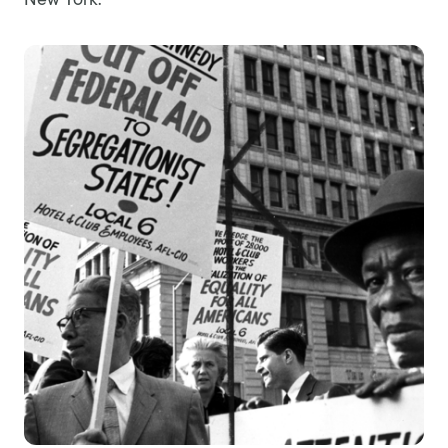
New York.