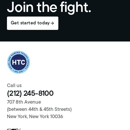
Join the fight.
Get started today
Return to homepage
Call us
(212) 245-8100
707 8th Avenue
(between 44th & 45th Streets)
New York, New York 10036