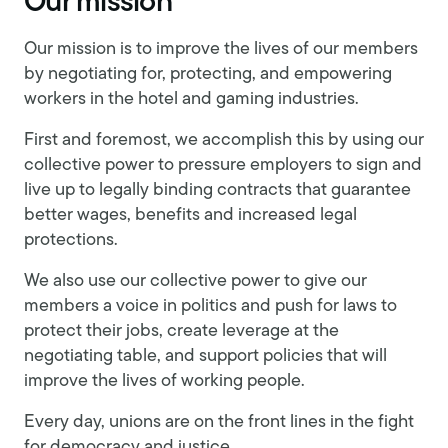
Our mission
Our mission is to improve the lives of our members
by negotiating for, protecting, and empowering
workers in the hotel and gaming industries.
First and foremost, we accomplish this by using our
collective power to pressure employers to sign and
live up to legally binding contracts that guarantee
better wages, benefits and increased legal
protections.
We also use our collective power to give our
members a voice in politics and push for laws to
protect their jobs, create leverage at the
negotiating table, and support policies that will
improve the lives of working people.
Every day, unions are on the front lines in the fight
for democracy and justice.