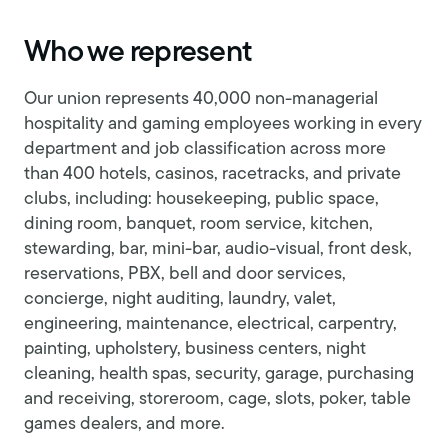
Who we represent
Our union represents 40,000 non-managerial
hospitality and gaming employees working in every
department and job classification across more
than 400 hotels, casinos, racetracks, and private
clubs, including: housekeeping, public space,
dining room, banquet, room service, kitchen,
stewarding, bar, mini-bar, audio-visual, front desk,
reservations, PBX, bell and door services,
concierge, night auditing, laundry, valet,
engineering, maintenance, electrical, carpentry,
painting, upholstery, business centers, night
cleaning, health spas, security, garage, purchasing
and receiving, storeroom, cage, slots, poker, table
games dealers, and more.