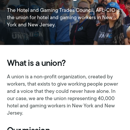
The Hotel and Gaming Trades Council, AFL-CIO is
the union for hotel and gaming workers in New
York and New Jersey.
What is a union?
A union is a non-profit organization, created by
workers, that exists to give working people power
and a voice that they could never have alone. In
our case, we are the union representing 40,000
hotel and gaming workers in New York and New
Jersey.