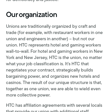
Our organization
Unions are traditionally organized by craft and
trade (for example, with restaurant workers in one
union and engineers in another) – but not our
union. HTC represents hotel and gaming workers
wall-to-wall. For hotel and gaming workers in New
York and New Jersey, HTC is
the
union, no matter
what your job classification is. It's HTC that
negotiates your contract, strategically builds
bargaining power, and organizes new hotels and
casinos. The result of our unique structure is that,
together as one union, we are able to wield even
more collective power.
HTC has affiliation agreements with several locals
that provide our union with additional staff,