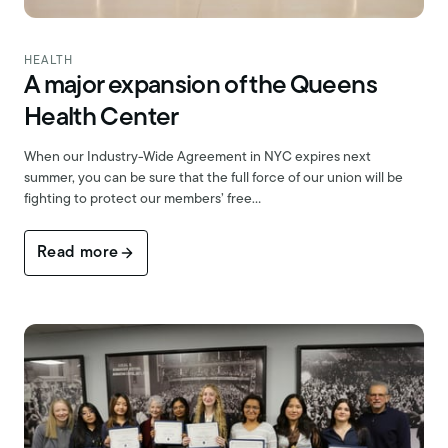
HEALTH
A major expansion of the Queens
Health Center
When our Industry-Wide Agreement in NYC expires next
summer, you can be sure that the full force of our union will be
fighting to protect our members’ free…
Read more