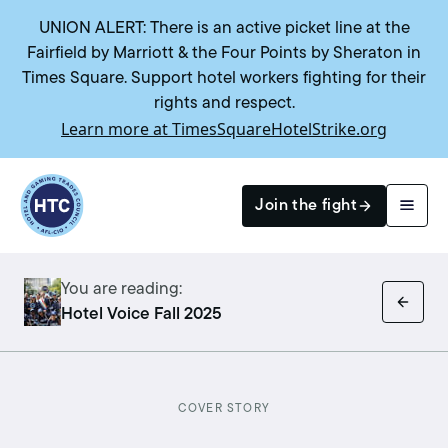
UNION ALERT: There is an active picket line at the
Fairfield by Marriott & the Four Points by Sheraton in
Times Square. Support hotel workers fighting for their
rights and respect.
Learn more at TimesSquareHotelStrike.org
Return to homepage
Join the fight
You are reading:
Search
Hotel Voice Fall 2025
COVER STORY