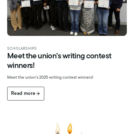
SCHOLARSHIPS
Meet the union’s writing contest
winners!
Meet the union’s 2025 writing contest winners!
Read more