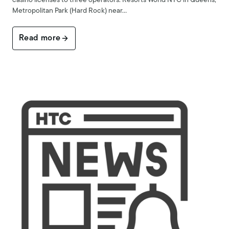
casino licenses to three operators: Resorts World NYC in Queens,
Metropolitan Park (Hard Rock) near…
Read more