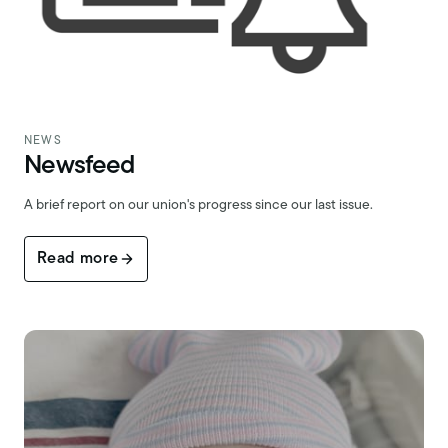
NEWS
Newsfeed
A brief report on our union's progress since our last issue.
Read more