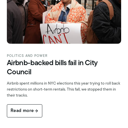
POLITICS AND POWER
Airbnb-backed bills fail in City
Council
Airbnb spent millions in NYC elections this year trying to roll back
restrictions on short-term rentals. This fall, we stopped them in
their tracks.
Read more