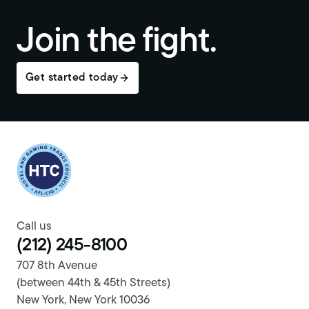
Join the fight.
Get started today
Return to homepage
Call us
(212) 245-8100
707 8th Avenue
(between 44th & 45th Streets)
New York, New York 10036