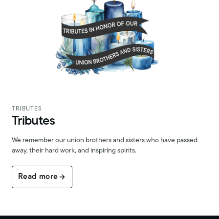
TRIBUTES
Tributes
We remember our union brothers and sisters who have passed
away, their hard work, and inspiring spirits.
Read more