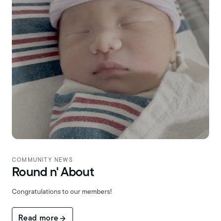
COMMUNITY NEWS
Round n' About
Congratulations to our members!
Read more