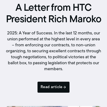
A Letter from HTC
President Rich Maroko
2025: A Year of Success. In the last 12 months, our
union performed at the highest level in every area
– from enforcing our contracts, to non-union
organizing, to securing excellent contracts through
tough negotiations, to political victories at the
ballot box, to passing legislation that protects our
members.
Read article