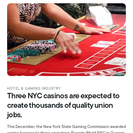
HOTEL & GAMING INDUSTRY
Three NYC casinos are expected to
create thousands of quality union
jobs.
This December, the New York State Gaming Commission awarded