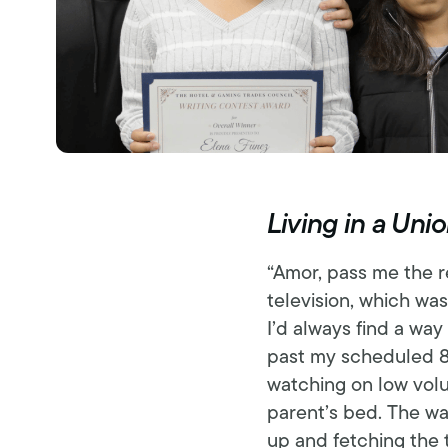
Living in a Un
“Amor, pass me the r
television, which was
I’d always find a way
past my scheduled 8
watching on low volu
parent’s bed. The wa
up and fetching the 