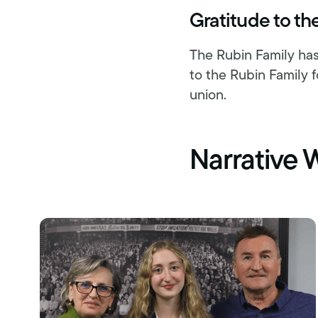
Gratitude to th
The Rubin Family has
to the Rubin Family f
union.
Narrative 