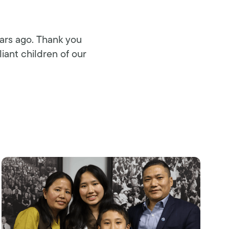
ears ago. Thank you
liant children of our