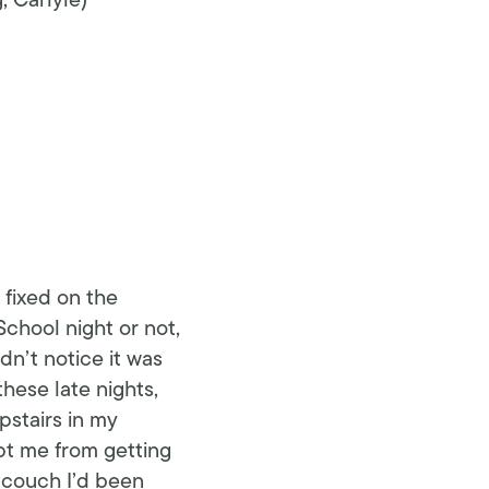
 Carlyle)
fixed on the
School night or not,
dn’t notice it was
ese late nights,
stairs in my
pt me from getting
 couch I’d been