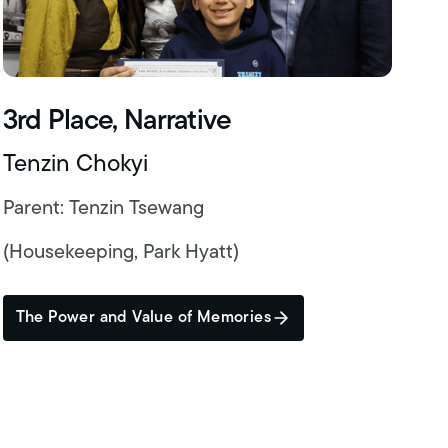
3rd Place, Narrative
Tenzin Chokyi
Parent: Tenzin Tsewang
(Housekeeping, Park Hyatt)
The Power and Value of Memories