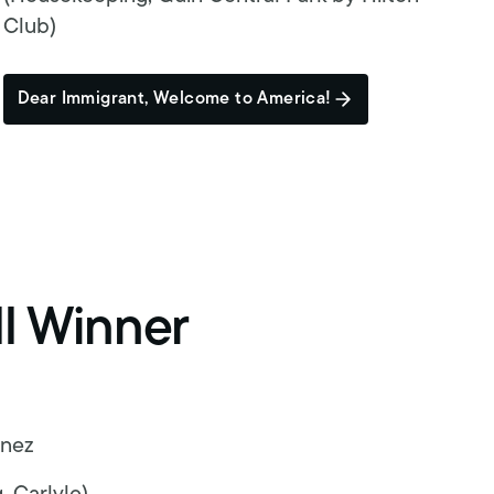
Club)
Dear Immigrant, Welcome to America!
ll Winner
unez