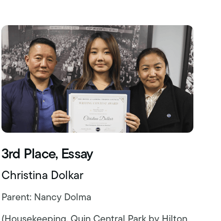
3rd Place, Essay
Christina Dolkar
Parent: Nancy Dolma
(Housekeeping, Quin Central Park by Hilton