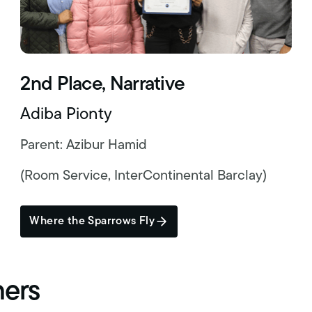
2nd Place, Narrative
Adiba Pionty
Parent: Azibur Hamid
(Room Service, InterContinental Barclay)
Where the Sparrows Fly
ners