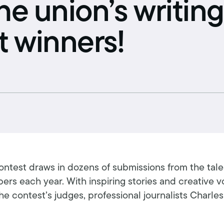
he union’s writing
Schedule an interview
Union dues
t winners!
Get your union ID card
Sign up for alerts
contest draws in dozens of submissions from the tal
rs each year. With inspiring stories and creative vo
e contest’s judges, professional journalists Charles