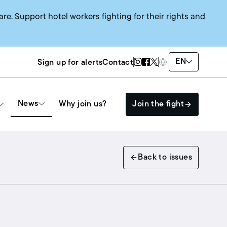
are. Support hotel workers fighting for their rights and
Twitter Page
Instagram Page
Facebook Page
EN
Sign up for alerts
Contact
News
Why join us?
Join the fight
Get Involved
Back to issues
The HEAT SYSTEM
Events