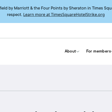
field by Marriott & the Four Points by Sheraton in Times Squ
Learn more at TimesSquareHotelStrike.org
respect.
About
For members
Tools & Resources
Union contracts
Delegate trainings