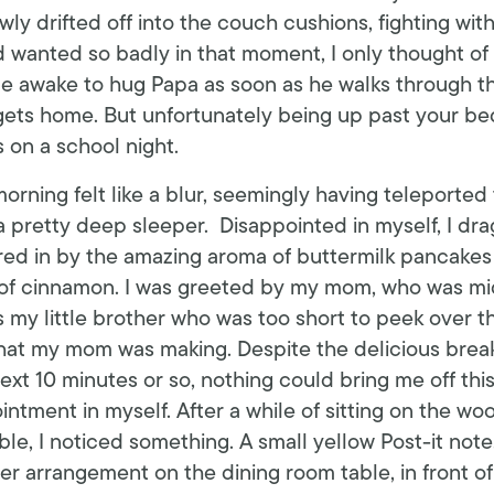
owly drifted off into the couch cushions, fighting wit
’d wanted so badly in that moment, I only thought of
be awake to hug Papa as soon as he walks through the
 gets home. But unfortunately being up past your bed
’s on a school night.
orning felt like a blur, seemingly having teleported
 a pretty deep sleeper. Disappointed in myself, I dr
ured in by the amazing aroma of buttermilk pancakes 
s of cinnamon. I was greeted by my mom, who was mid
s my little brother who was too short to peek over t
hat my mom was making. Despite the delicious brea
ext 10 minutes or so, nothing could bring me off this
ntment in myself. After a while of sitting on the wo
able, I noticed something. A small yellow Post-it note
wer arrangement on the dining room table, in front of 