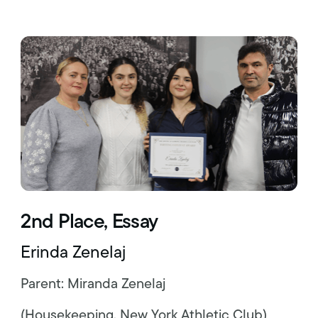
2nd Place, Essay
Erinda Zenelaj
Parent: Miranda Zenelaj
(Housekeeping, New York Athletic Club)