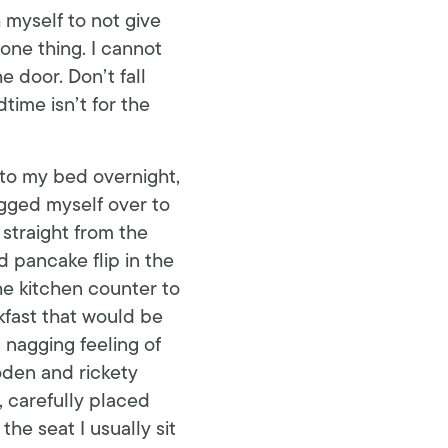
h myself to not give
 one thing. I cannot
 door. Don’t fall
time isn’t for the
 to my bed overnight,
agged myself over to
straight from the
 pancake flip in the
he kitchen counter to
kfast that would be
 nagging feeling of
oden and rickety
, carefully placed
the seat I usually sit