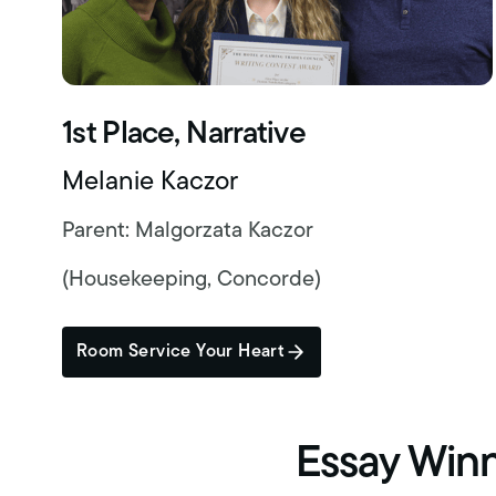
1st Place, Narrative
Melanie Kaczor
Parent: Malgorzata Kaczor
(Housekeeping, Concorde)
Room Service Your Heart
Essay Win