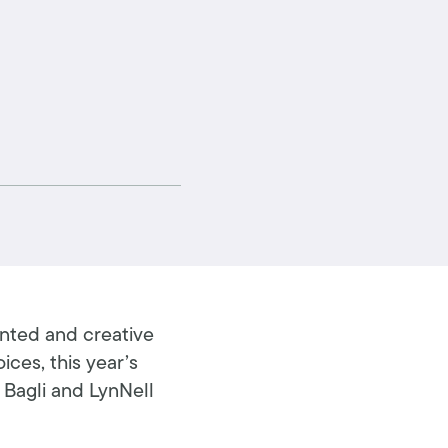
ented and creative
ices, this year’s
 Bagli and LynNell