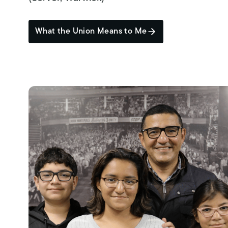
What the Union Means to Me