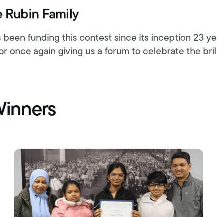
e Rubin Family
 been funding this contest since its inception 23 y
or once again giving us a forum to celebrate the bril
Winners