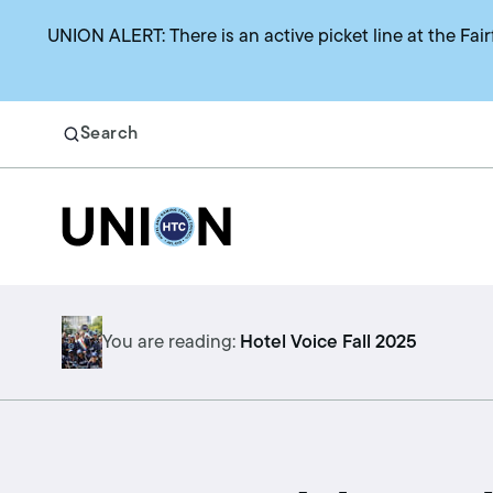
UNION ALERT: There is an active picket line at the Fair
Search
Return to homepage
Search
Benefits
You are reading:
Hotel Voice Fall 2025
Union representation
Health benefits