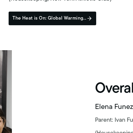
The Heat is On: Global Warming...
Overa
Elena Funez
Parent: Ivan F