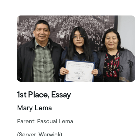
1st Place, Essay
Mary Lema
Parent: Pascual Lema
(Server, Warwick)