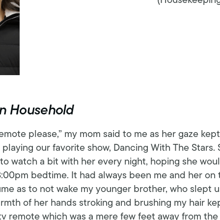
(Housekeeping,
ion Household
emote please,” my mom said to me as her gaze kept 
 playing our favorite show, Dancing With The Stars. 
 to watch a bit with her every night, hoping she woul
:00pm bedtime. It had always been me and her on th
me as to not wake my younger brother, who slept up
rmth of her hands stroking and brushing my hair ke
tv remote which was a mere few feet away from the