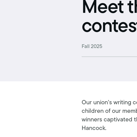
Retirement benefits
Meet t
Hiring Enforcement Office
contes
Pre-paid legal
College scholarships
Fall 2025
Writing contest
Free classes
Our union’s writing 
children of our membe
winners captivated th
Hancock.