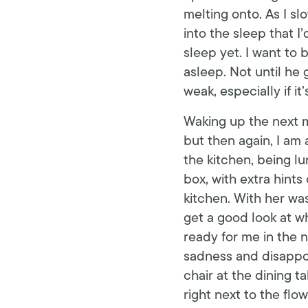
melting onto. As I sl
into the sleep that I
sleep yet. I want to 
asleep. Not until he
weak, especially if it
Waking up the next m
but then again, I am
the kitchen, being l
box, with extra hint
kitchen. With her wa
get a good look at w
ready for me in the n
sadness and disappoi
chair at the dining t
right next to the flo