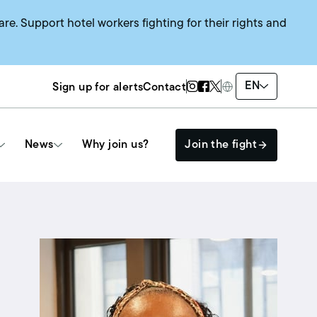
are. Support hotel workers fighting for their rights and
Twitter Page
Instagram Page
Facebook Page
EN
Sign up for alerts
Contact
News
Why join us?
Join the fight
Get Involved
The HEAT SYSTEM
Events