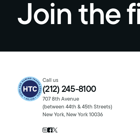
Join the f
Return to homepage
Call us
(212) 245-8100
707 8th Avenue
(between 44th & 45th Streets)
New York, New York 10036
Twitter Page
Instagram Page
Facebook Page