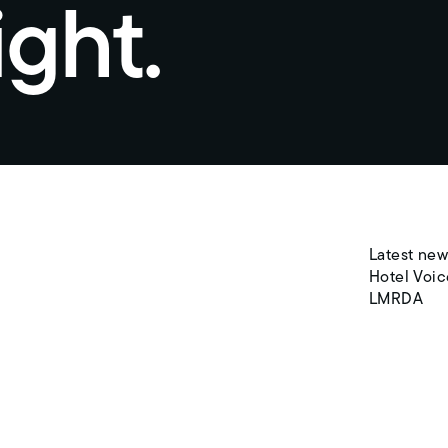
ight.
Latest new
Hotel Voic
LMRDA