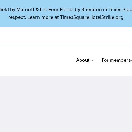
field by Marriott & the Four Points by Sheraton in Times Squ
Learn more at TimesSquareHotelStrike.org
respect.
About
For members
Tools & Resources
Union contracts
Delegate trainings