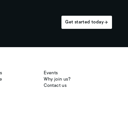
Get started today
s
Events
e
Why join us?
Contact us