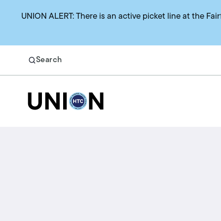
UNION ALERT: There is an active picket line at the Fair
Search
Return to homepage
Search
Benefits
Union representation
Health benefits