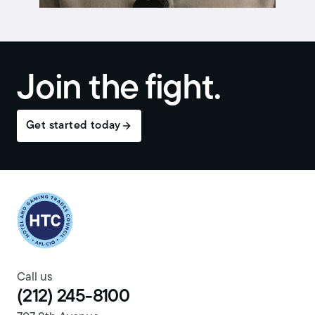
Join the fight.
Get started today
Return to homepage
Call us
(212) 245-8100