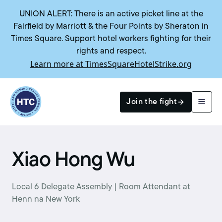
UNION ALERT: There is an active picket line at the
Fairfield by Marriott & the Four Points by Sheraton in
Times Square. Support hotel workers fighting for their
rights and respect.
Learn more at TimesSquareHotelStrike.org
Return to homepage
Join the fight
Search
Xiao Hong Wu
Local 6 Delegate Assembly | Room Attendant at
Henn na New York