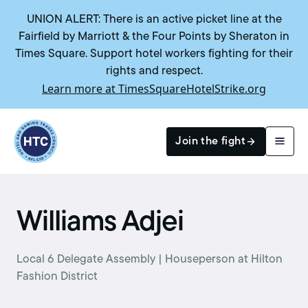
UNION ALERT: There is an active picket line at the
Fairfield by Marriott & the Four Points by Sheraton in
Times Square. Support hotel workers fighting for their
rights and respect.
Learn more at TimesSquareHotelStrike.org
Return to homepage
Join the fight
Search
Williams Adjei
Local 6 Delegate Assembly | Houseperson at Hilton
Fashion District