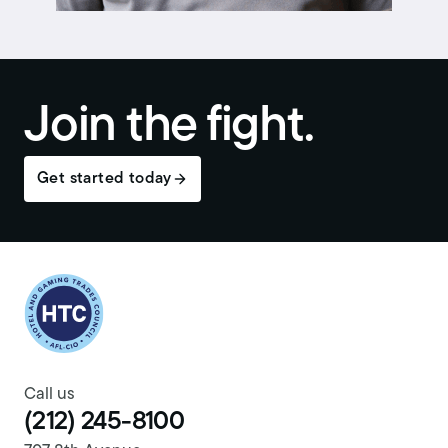
Join the fight.
Get started today
Return to homepage
Call us
(212) 245-8100