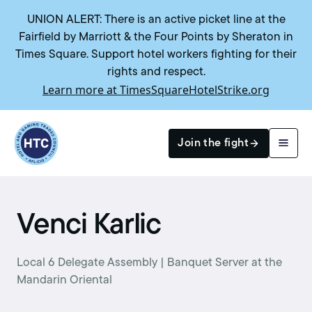
UNION ALERT: There is an active picket line at the
Fairfield by Marriott & the Four Points by Sheraton in
Times Square. Support hotel workers fighting for their
rights and respect.
Learn more at TimesSquareHotelStrike.org
Return to homepage
Join the fight
Search
Venci Karlic
Local 6 Delegate Assembly | Banquet Server at the
Mandarin Oriental