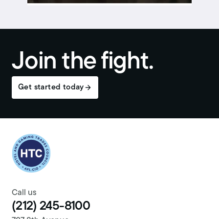
Join the fight.
Get started today
Return to homepage
Call us
(212) 245-8100