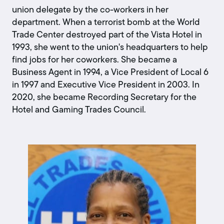
union delegate by the co-workers in her
department. When a terrorist bomb at the World
Trade Center destroyed part of the Vista Hotel in
1993, she went to the union's headquarters to help
find jobs for her coworkers. She became a
Business Agent in 1994, a Vice President of Local 6
in 1997 and Executive Vice President in 2003. In
2020, she became Recording Secretary for the
Hotel and Gaming Trades Council.