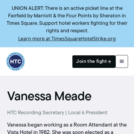
UNION ALERT: There is an active picket line at the
Fairfield by Marriott & the Four Points by Sheraton in
Times Square. Support hotel workers fighting for their
rights and respect.
Learn more at TimesSquareHotelStrike.org
Return to homepage
Join the fight
Search
Vanessa Meade
HTC Recording Secretary | Local 6 President
Vanessa began working as a Room Attendant at the
Vista Hotel in 1982. She was soon elected as a