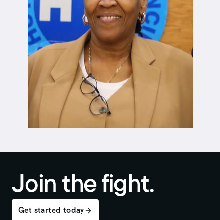
Join the fight.
Get started today