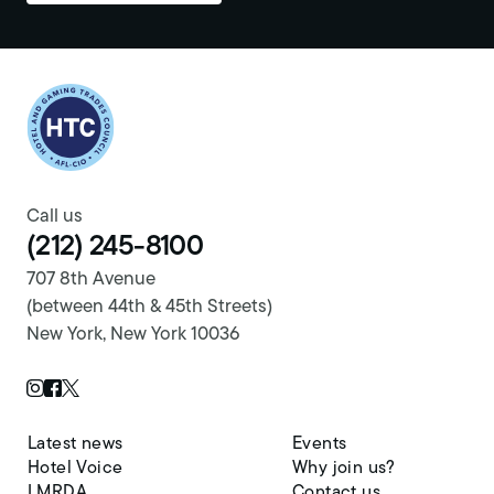
Return to homepage
Call us
(212) 245-8100
707 8th Avenue
(between 44th & 45th Streets)
New York, New York 10036
Twitter Page
Instagram Page
Facebook Page
Latest news
Events
Hotel Voice
Why join us?
LMRDA
Contact us