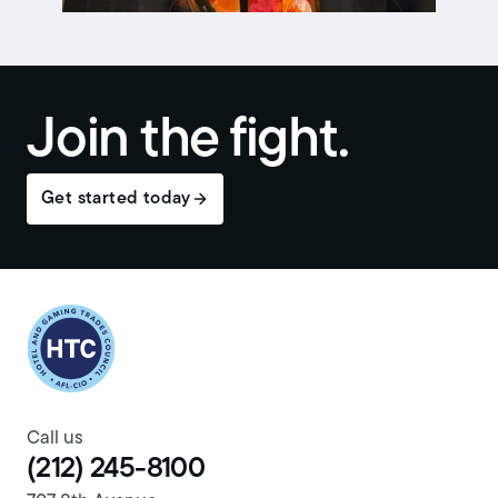
Join the fight.
Get started today
Return to homepage
Call us
(212) 245-8100