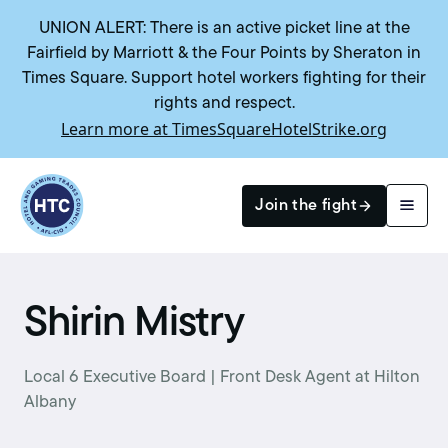
UNION ALERT: There is an active picket line at the
Fairfield by Marriott & the Four Points by Sheraton in
Times Square. Support hotel workers fighting for their
rights and respect.
Learn more at TimesSquareHotelStrike.org
Return to homepage
Join the fight
Search
Shirin Mistry
Local 6 Executive Board | Front Desk Agent at Hilton
Albany