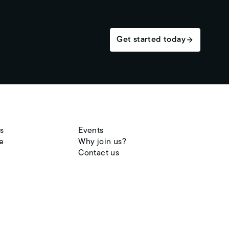
Get started today
s
Events
e
Why join us?
Contact us