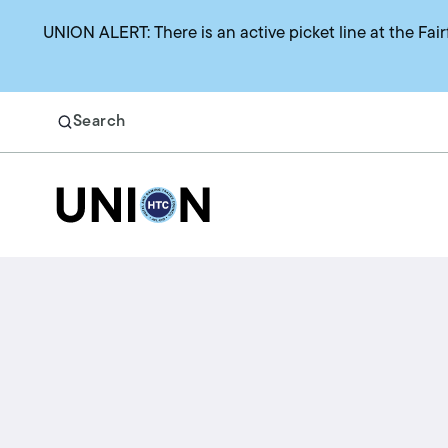
UNION ALERT: There is an active picket line at the Fair
Search
Return to homepage
Search
Benefits
Union representation
Health benefits