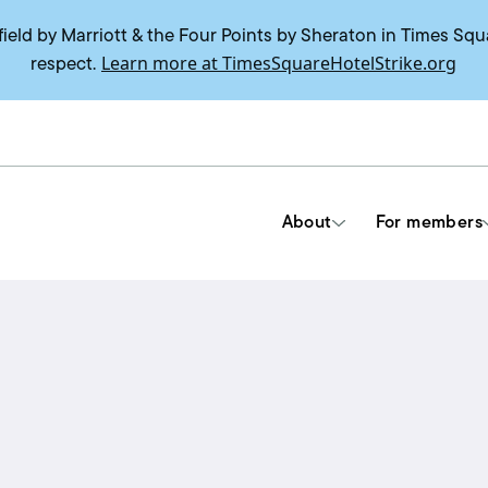
field by Marriott & the Four Points by Sheraton in Times Squ
Learn more at TimesSquareHotelStrike.org
respect.
About
For members
Tools & Resources
Union contracts
Delegate trainings