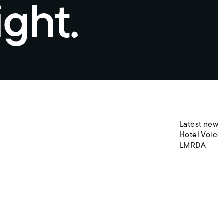
ight.
Latest new
Hotel Voic
LMRDA