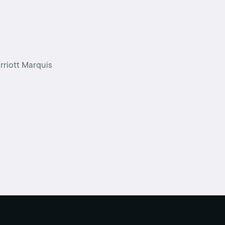
Schedule an interview
Union dues
Get your union ID card
rriott Marquis
Sign up for alerts