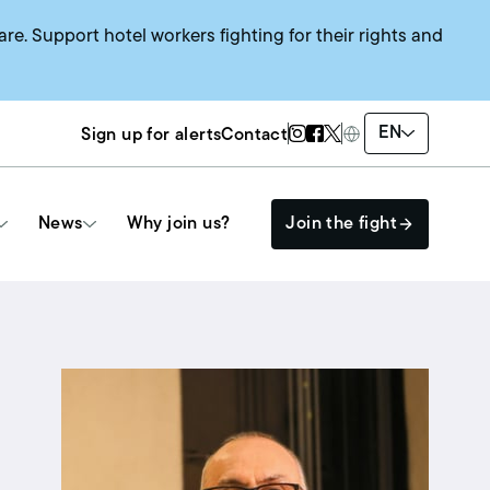
are. Support hotel workers fighting for their rights and
Twitter Page
Instagram Page
Facebook Page
EN
Sign up for alerts
Contact
News
Why join us?
Join the fight
Get Involved
The HEAT SYSTEM
Events