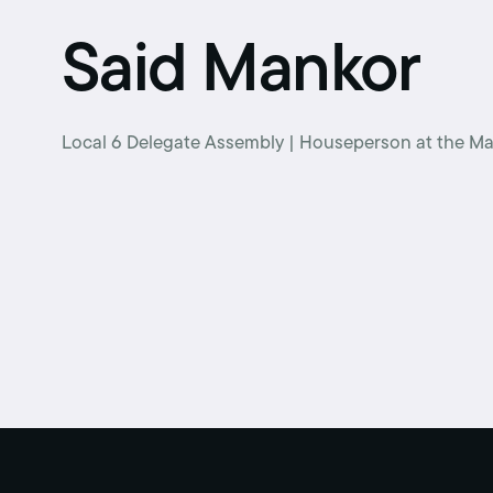
Retirement benefits
Said Mankor
Hiring Enforcement Office
Pre-paid legal
Local 6 Delegate Assembly | Houseperson at the Ma
College scholarships
Writing contest
Free classes