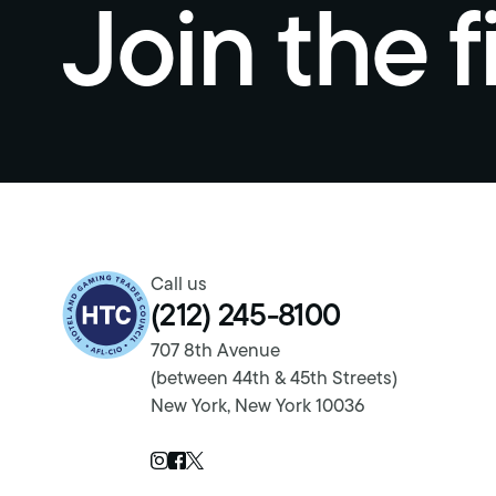
Join the f
Return to homepage
Call us
(212) 245-8100
707 8th Avenue
(between 44th & 45th Streets)
New York, New York 10036
Twitter Page
Instagram Page
Facebook Page