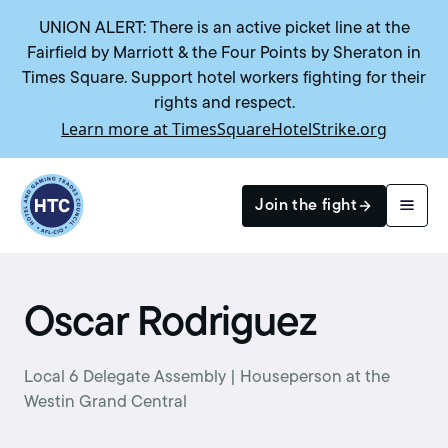
UNION ALERT: There is an active picket line at the
Fairfield by Marriott & the Four Points by Sheraton in
Times Square. Support hotel workers fighting for their
rights and respect.
Learn more at TimesSquareHotelStrike.org
Return to homepage
Join the fight
Search
Oscar Rodriguez
Local 6 Delegate Assembly | Houseperson at the
Westin Grand Central