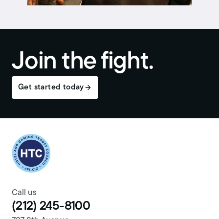
Join the fight.
Get started today
Return to homepage
Call us
(212) 245-8100