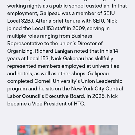
working nights as a public school custodian. In that
employment, Galipeau was a member of SEIU
Local 32BJ. After a brief tenure with SEIU, Nick
joined the Local 153 staff in 2009, serving in
multiple roles ranging from Business
Representative to the union’s Director of
Organizing. Richard Lanigan noted that in his 14
years at Local 153, Nick Galipeau has skillfully
represented members employed at universities
and hotels, as well as other shops. Galipeau
completed Cornell University’s Union Leadership
program and he sits on the New York City Central
Labor Council’s Executive Board. In 2025, Nick
became a Vice President of HTC.