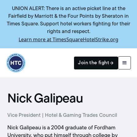
UNION ALERT: There is an active picket line at the
Fairfield by Marriott & the Four Points by Sheraton in
Times Square. Support hotel workers fighting for their
rights and respect.
Learn more at TimesSquareHotelStrike.org
Return to homepage
Join the fight
Search
Nick Galipeau
Vice President | Hotel & Gaming Trades Council
Nick Galipeau is a 2004 graduate of Fordham
University, who put himself through college by