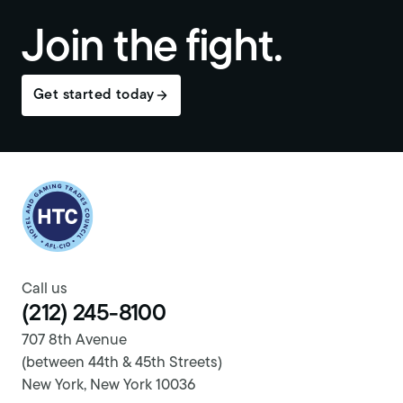
Join the fight.
Get started today
Return to homepage
Call us
(212) 245-8100
707 8th Avenue
(between 44th & 45th Streets)
New York, New York 10036