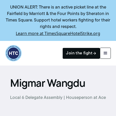
UNION ALERT: There is an active picket line at the
Fairfield by Marriott & the Four Points by Sheraton in
Times Square. Support hotel workers fighting for their
rights and respect.
Learn more at TimesSquareHotelStrike.org
Return to homepage
Join the fight
Search
Migmar Wangdu
Local 6 Delegate Assembly | Houseperson at Ace