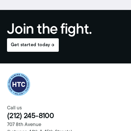
Join the fight.
Get started today
Return to homepage
Call us
(212) 245-8100
707 8th Avenue