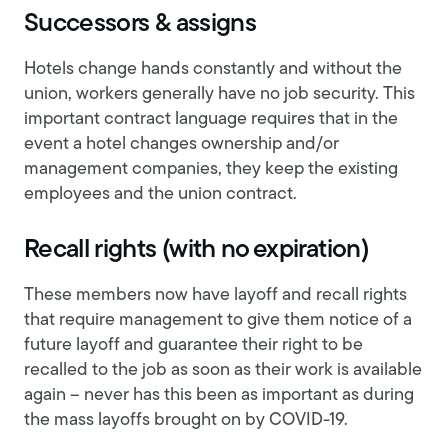
Successors & assigns
Hotels change hands constantly and without the
union, workers generally have no job security. This
important contract language requires that in the
event a hotel changes ownership and/or
management companies, they keep the existing
employees and the union contract.
Recall rights (with no expiration)
These members now have layoff and recall rights
that require management to give them notice of a
future layoff and guarantee their right to be
recalled to the job as soon as their work is available
again – never has this been as important as during
the mass layoffs brought on by COVID-19.