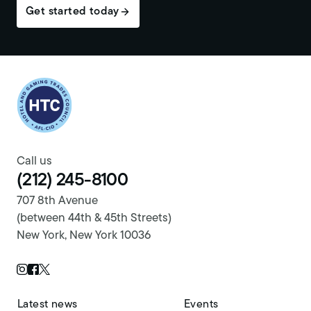
Get started today
Return to homepage
Call us
(212) 245-8100
707 8th Avenue
(between 44th & 45th Streets)
New York, New York 10036
Twitter Page
Instagram Page
Facebook Page
Latest news
Events