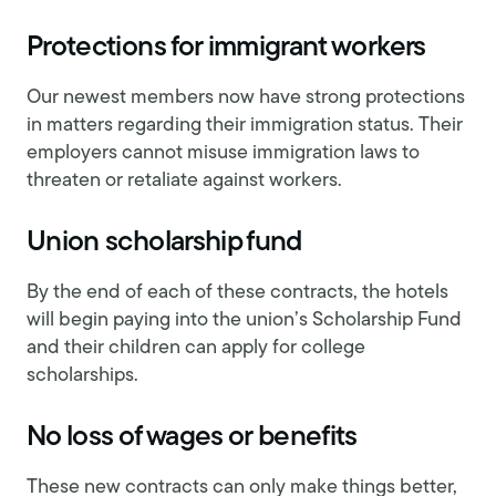
Protections for immigrant workers
Our newest members now have strong protections
in matters regarding their immigration status. Their
employers cannot misuse immigration laws to
threaten or retaliate against workers.
Union scholarship fund
By the end of each of these contracts, the hotels
will begin paying into the union’s Scholarship Fund
and their children can apply for college
scholarships.
No loss of wages or benefits
These new contracts can only make things better,