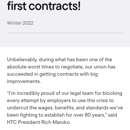
first contracts!
Winter 2022
Unbelievably, during what has been one of the
absolute worst times to negotiate, our union has
succeeded in getting contracts with big
improvements.
“I’m incredibly proud of our legal team for blocking
every attempt by employers to use this crisis to
undercut the wages, benefits, and standards we’ve
been fighting to establish for over 80 years,” said
HTC President Rich Maroko.