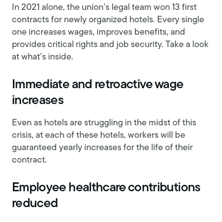
In 2021 alone, the union’s legal team won 13 first
contracts for newly organized hotels. Every single
one increases wages, improves benefits, and
provides critical rights and job security. Take a look
at what’s inside.
Immediate and retroactive wage
increases
Even as hotels are struggling in the midst of this
crisis, at each of these hotels, workers will be
guaranteed yearly increases for the life of their
contract.
Employee healthcare contributions
reduced