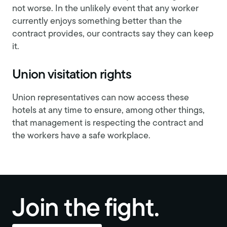
not worse. In the unlikely event that any worker
currently enjoys something better than the
contract provides, our contracts say they can keep
it.
Union visitation rights
Union representatives can now access these
hotels at any time to ensure, among other things,
that management is respecting the contract and
the workers have a safe workplace.
Join the fight.