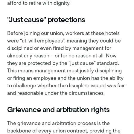
afford to retire with dignity.
"Just cause" protections
Before joining our union, workers at these hotels
were “at-will employees”, meaning they could be
disciplined or even fired by management for
almost any reason – or for no reason at all. Now,
they are protected by the "just cause" standard.
This means management must justify disciplining
or firing an employee and the union has the ability
to challenge whether the discipline issued was fair
and reasonable under the circumstances.
Grievance and arbitration rights
The grievance and arbitration process is the
backbone of every union contract, providing the