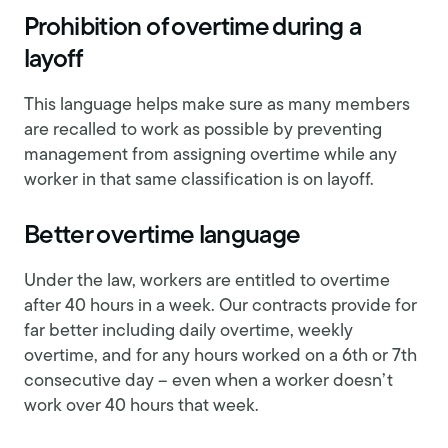
Prohibition of overtime during a
layoff
This language helps make sure as many members
are recalled to work as possible by preventing
management from assigning overtime while any
worker in that same classification is on layoff.
Better overtime language
Under the law, workers are entitled to overtime
after 40 hours in a week. Our contracts provide for
far better including daily overtime, weekly
overtime, and for any hours worked on a 6th or 7th
consecutive day – even when a worker doesn’t
work over 40 hours that week.