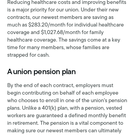
Reducing healthcare costs and improving benefits
is a major priority for our union. Under their new
contracts, our newest members are saving as
much as $283.20/month for individual healthcare
coverage and $1,027.68/month for family
healthcare coverage. The savings come at a key
time for many members, whose families are
strapped for cash.
A union pension plan
By the end of each contract, employers must
begin contributing on behalf of each employee
who chooses to enroll in one of the union's pension
plans. Unlike a 401(k) plan, with a pension, vested
workers are guaranteed a defined monthly benefit
in retirement. The pension is a vital component to
making sure our newest members can ultimately