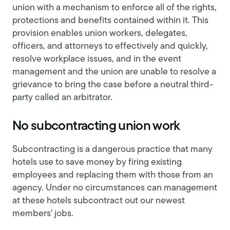
union with a mechanism to enforce all of the rights,
protections and benefits contained within it. This
provision enables union workers, delegates,
officers, and attorneys to effectively and quickly,
resolve workplace issues, and in the event
management and the union are unable to resolve a
grievance to bring the case before a neutral third-
party called an arbitrator.
No subcontracting union work
Subcontracting is a dangerous practice that many
hotels use to save money by firing existing
employees and replacing them with those from an
agency. Under no circumstances can management
at these hotels subcontract out our newest
members' jobs.