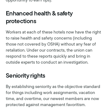
opportunity to earn tips).
Enhanced health & safety
protections
Workers at each of these hotels now have the right
to raise health and safety concerns (including
those not covered by OSHA) without any fear of
retaliation. Under our contracts, the union can
respond to these reports quickly and bring in
outside experts to conduct an investigation.
Seniority rights
By establishing seniority as the objective standard
for things including work assignments, vacation
time, and overtime, our newest members are now
protected against management favoritism.