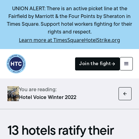
UNION ALERT: There is an active picket line at the
Fairfield by Marriott & the Four Points by Sheraton in
Times Square. Support hotel workers fighting for their
rights and respect.
Learn more at TimesSquareHotelStrike.org
Return to homepage
Join the fight
You are reading:
Search
Hotel Voice Winter 2022
13 hotels ratify their