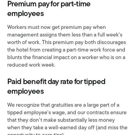
Premium pay for part-time
employees
Workers must now get premium pay when
management assigns them less than a full week’s
worth of work. This premium pay both discourages
the hotel from creating a part-time work force and
blunts the financial impact on a worker who is on a
reduced work week.
Paid benefit day rate for tipped
employees
We recognize that gratuities are a large part of a
tipped employee’s wage, and our contracts ensure
that they don’t make substantially less money
when they take a well-earned day off (and miss the