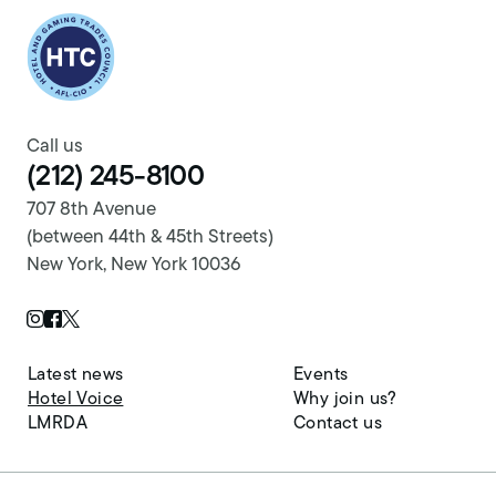
Return to homepage
Call us
(212) 245-8100
707 8th Avenue
(between 44th & 45th Streets)
New York, New York 10036
Twitter Page
Instagram Page
Facebook Page
Latest news
Events
Hotel Voice
Why join us?
LMRDA
Contact us