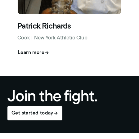
Patrick Richards
Cook | New York Athletic Club
Learn more
Join the fight.
Get started today