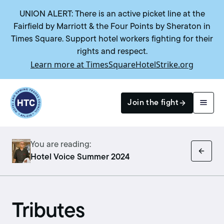
UNION ALERT: There is an active picket line at the
Fairfield by Marriott & the Four Points by Sheraton in
Times Square. Support hotel workers fighting for their
rights and respect.
Learn more at TimesSquareHotelStrike.org
Return to homepage
Join the fight
You are reading:
Search
Hotel Voice Summer 2024
Tributes