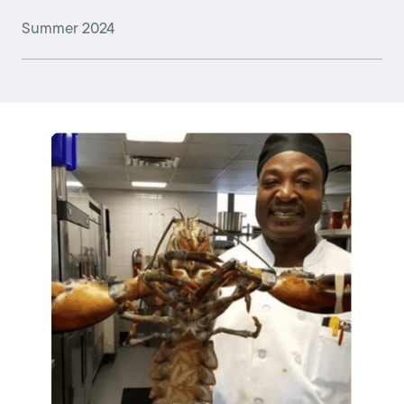
Summer 2024