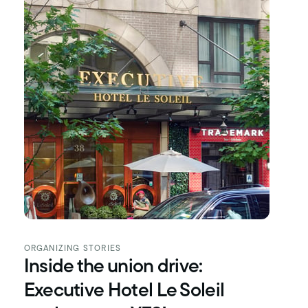
ORGANIZING STORIES
Inside the union drive:
Executive Hotel Le Soleil