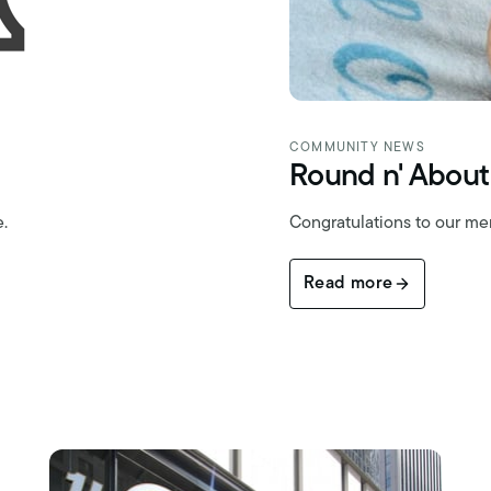
COMMUNITY NEWS
Round n' About
e.
Congratulations to our m
Read more