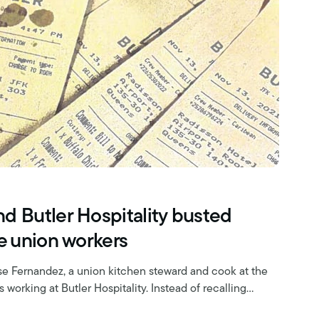
d Butler Hospitality busted
ce union workers
e Fernandez, a union kitchen steward and cook at the
 working at Butler Hospitality. Instead of recalling…