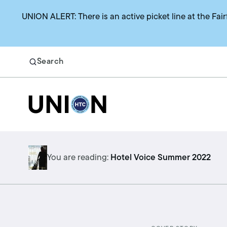
UNION ALERT: There is an active picket line at the Fair
Search
Return to homepage
Search
Benefits
You are reading:
Hotel Voice Summer 2022
Union representation
Health benefits