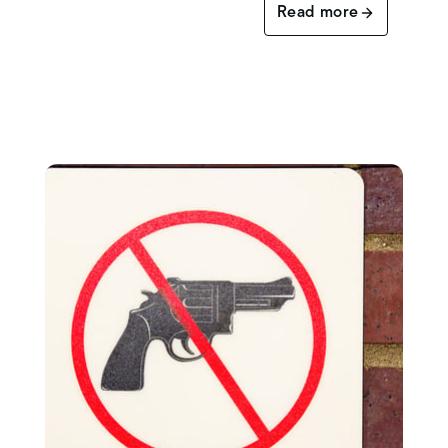
Read more