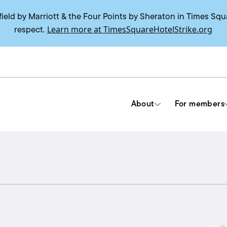
field by Marriott & the Four Points by Sheraton in Times Squ
Learn more at TimesSquareHotelStrike.org
respect.
About
For members
Tools & Resources
Union contracts
Delegate trainings