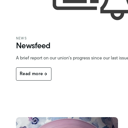
NEWS
Newsfeed
A brief report on our union's progress since our last issu
Read more