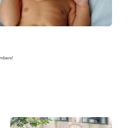
embers!