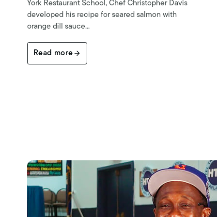
York Restaurant School, Chef Christopher Davis
developed his recipe for seared salmon with
orange dill sauce...
Read more