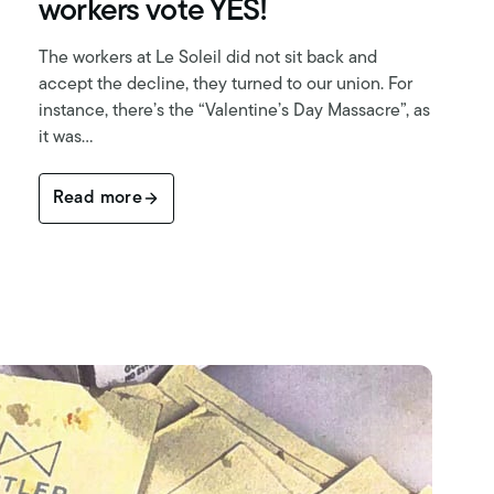
workers vote YES!
The workers at Le Soleil did not sit back and
accept the decline, they turned to our union. For
instance, there’s the “Valentine’s Day Massacre”, as
it was…
Read more