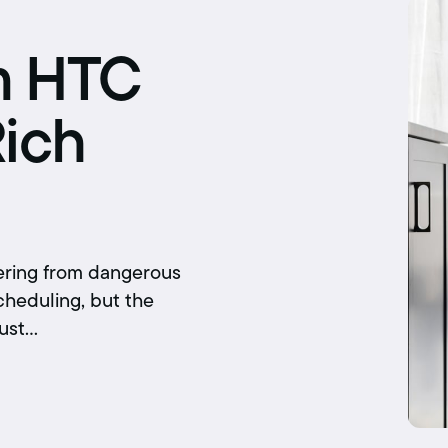
Schedule an interview
Union dues
m HTC
Get your union ID card
Rich
Sign up for alerts
fering from dangerous
cheduling, but the
just…