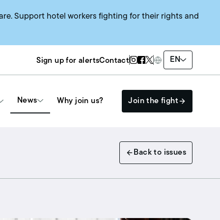
are. Support hotel workers fighting for their rights and
Twitter Page
Instagram Page
Facebook Page
EN
Sign up for alerts
Contact
News
Why join us?
Join the fight
Get Involved
Back to issues
The HEAT SYSTEM
Events