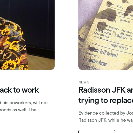
NEWS
ack to work
Radisson JFK an
trying to repla
his coworkers, will not
ihoods as well. The…
Evidence collected by Jos
Radisson JFK, while he was