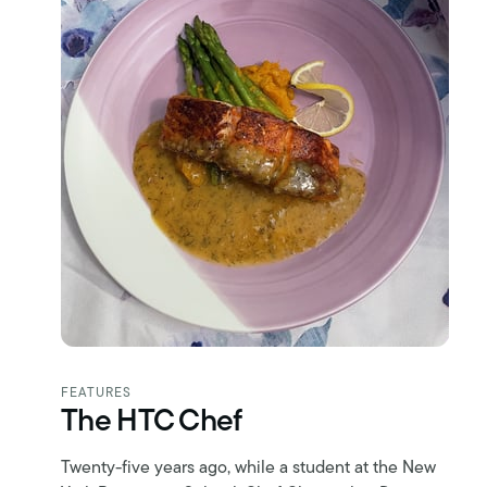
FEATURES
The HTC Chef
Twenty-five years ago, while a student at the New