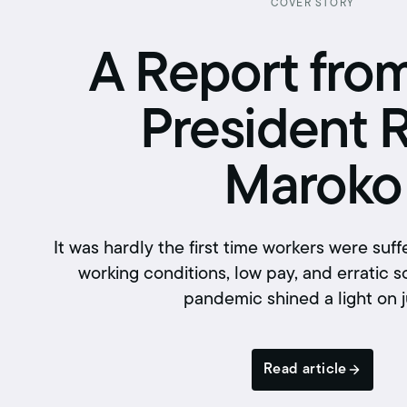
Retirement benefits
COVER STORY
Hiring Enforcement Office
A Report fro
Pre-paid legal
President 
College scholarships
Writing contest
Maroko
Free classes
It was hardly the first time workers were suf
working conditions, low pay, and erratic s
pandemic shined a light on 
Read article