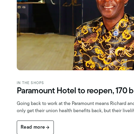
IN THE SHOPS
Paramount Hotel to reopen, 170 b
Going back to work at the Paramount means Richard and 
only get their union health benefits back, but their livel
Read more