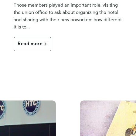
Those members played an important role, visiting
the union office to ask about organizing the hotel
and sharing with their new coworkers how different
it is to…
Read more