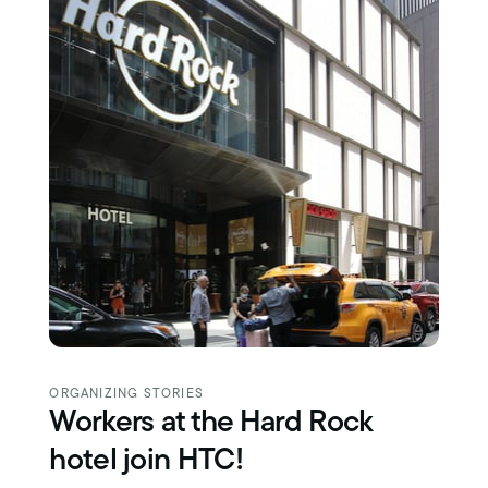
ORGANIZING STORIES
Workers at the Hard Rock
hotel join HTC!