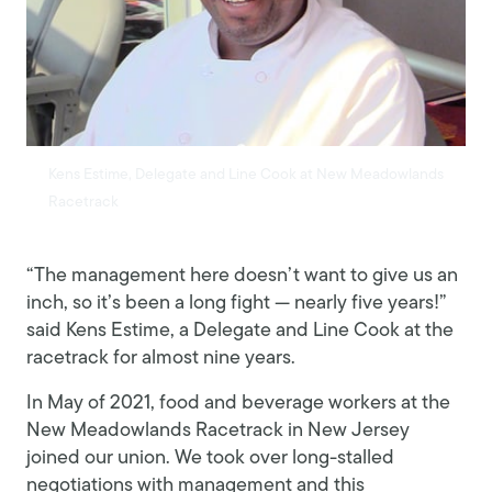
Kens Estime, Delegate and Line Cook at New Meadowlands
Racetrack
“The management here doesn’t want to give us an
inch, so it’s been a long fight — nearly five years!”
said Kens Estime, a Delegate and Line Cook at the
racetrack for almost nine years.
In May of 2021, food and beverage workers at the
New Meadowlands Racetrack in New Jersey
joined our union. We took over long-stalled
negotiations with management and this