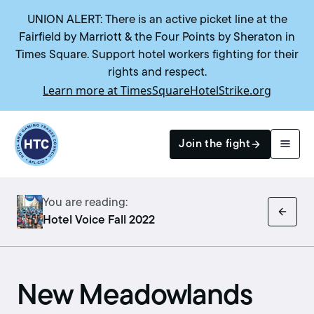
UNION ALERT: There is an active picket line at the
Fairfield by Marriott & the Four Points by Sheraton in
Times Square. Support hotel workers fighting for their
rights and respect.
Learn more at TimesSquareHotelStrike.org
Return to homepage
Join the fight
You are reading:
Search
Hotel Voice Fall 2022
New Meadowlands