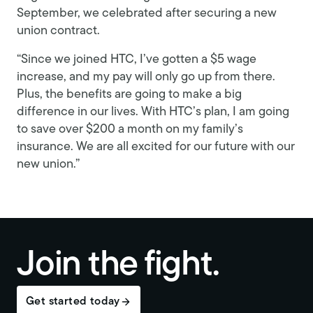
September, we celebrated after securing a new
union contract.
“Since we joined HTC, I’ve gotten a $5 wage
increase, and my pay will only go up from there.
Plus, the benefits are going to make a big
difference in our lives. With HTC’s plan, I am going
to save over $200 a month on my family’s
insurance. We are all excited for our future with our
new union.”
Join the fight.
Get started today