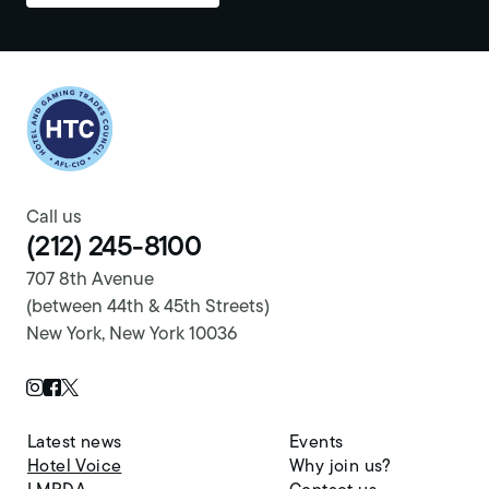
Return to homepage
Call us
(212) 245-8100
707 8th Avenue
(between 44th & 45th Streets)
New York, New York 10036
Twitter Page
Instagram Page
Facebook Page
Latest news
Events
Hotel Voice
Why join us?