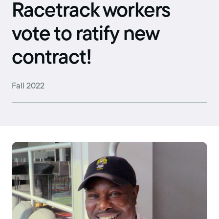
Racetrack workers
vote to ratify new
contract!
Fall 2022