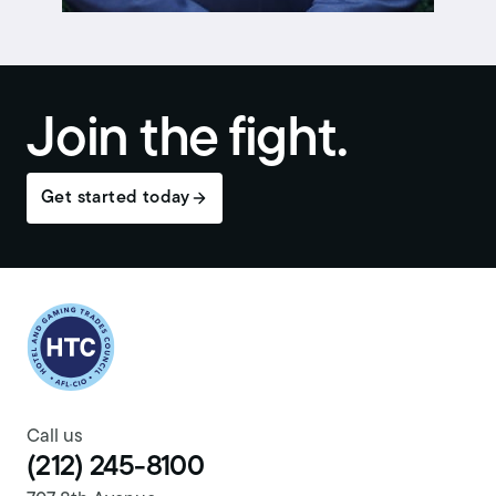
Join the fight.
Get started today
Return to homepage
Call us
(212) 245-8100