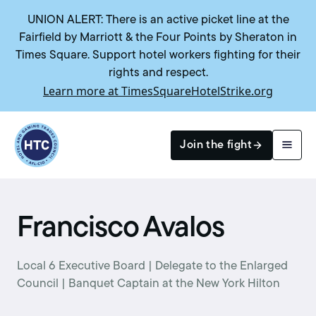
UNION ALERT: There is an active picket line at the
Fairfield by Marriott & the Four Points by Sheraton in
Times Square. Support hotel workers fighting for their
rights and respect.
Learn more at TimesSquareHotelStrike.org
Return to homepage
Join the fight
Search
Francisco Avalos
Local 6 Executive Board | Delegate to the Enlarged
Council | Banquet Captain at the New York Hilton