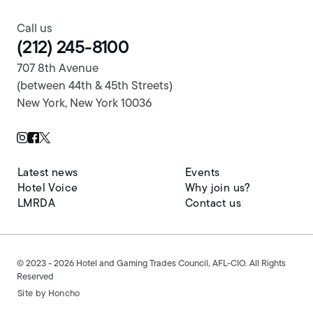
Call us
(212) 245-8100
707 8th Avenue
(between 44th & 45th Streets)
New York, New York 10036
Twitter Page
Instagram Page
Facebook Page
Latest news
Events
Hotel Voice
Why join us?
LMRDA
Contact us
© 2023 - 2026 Hotel and Gaming Trades Council, AFL-CIO. All Rights
Reserved
Site by
Honcho