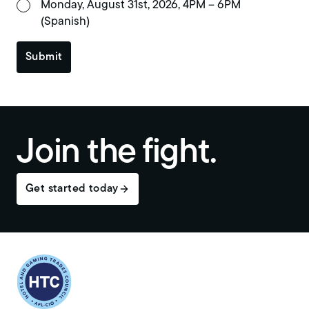
Monday, August 31st, 2026, 4PM – 6PM
(Spanish)
Submit
Join the fight.
Get started today
Return to homepage