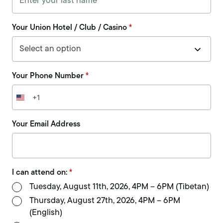
Your Union Hotel / Club / Casino
*
Your Phone Number
*
+1
United
States
+1
Your Email Address
I can attend on:
*
Tuesday, August 11th, 2026, 4PM – 6PM (Tibetan)
Thursday, August 27th, 2026, 4PM – 6PM
(English)