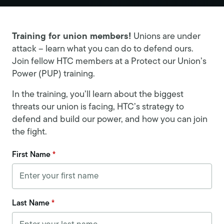
Training for union members!
Unions are under
attack – learn what you can do to defend ours.
Join fellow HTC members at a Protect our Union’s
Power (PUP) training.
In the training, you’ll learn about the biggest
threats our union is facing, HTC’s strategy to
defend and build our power, and how you can join
the fight.
First Name
*
Last Name
*