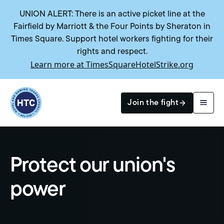
UNION ALERT: There is an active picket line at the
Fairfield by Marriott & the Four Points by Sheraton in
Times Square. Support hotel workers fighting for their
rights and respect.
Learn more at TimesSquareHotelStrike.org
Return to homepage
Join the fight
Search
Protect our union's
power