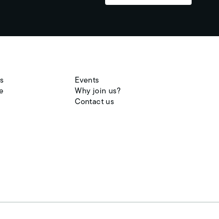
s
Events
e
Why join us?
Contact us