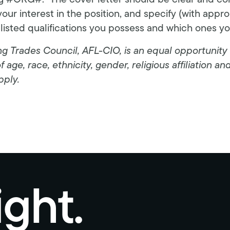
ng #ORG#.” The cover letter should be clear and co
your interest in the position, and specify (with appr
 listed qualifications you possess and which ones y
 Trades Council, AFL-CIO, is an equal opportunity 
age, race, ethnicity, gender, religious affiliation an
pply.
ight.