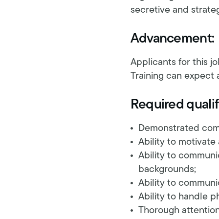
secretive and strate
Advancement:
Applicants for this j
Training can expect 
Required qualif
Demonstrated commi
Ability to motivate
Ability to communi
backgrounds;
Ability to communic
Ability to handle 
Thorough attention 