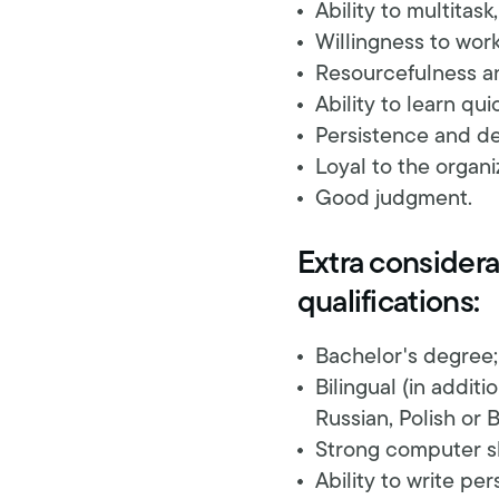
Ability to multitask
Willingness to work
Resourcefulness an
Ability to learn qui
Persistence and de
Loyal to the organiz
Good judgment.
Extra considerat
qualifications:
Bachelor's degree;
Bilingual (in addit
Russian, Polish or B
Strong computer sk
Ability to write per