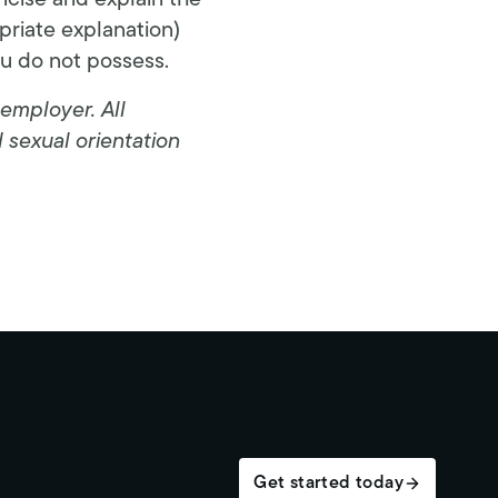
ncise and explain the
opriate explanation)
ou do not possess.
employer. All
d sexual orientation
Get started today