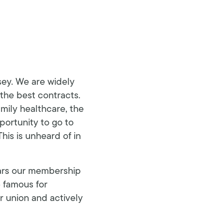
sey. We are widely
 the best contracts.
amily healthcare, the
portunity to go to
his is unheard of in
ears our membership
e famous for
 union and actively