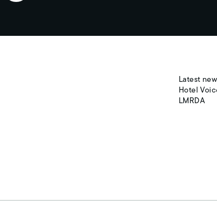
Latest new
Hotel Voic
LMRDA