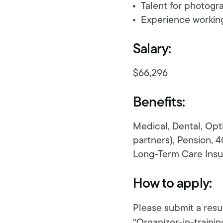
Talent for photogr
Experience working 
Salary:
$66,296
Benefits:
Medical, Dental, Opt
partners), Pension, 4
Long-Term Care Insur
How to apply:
Please submit a resu