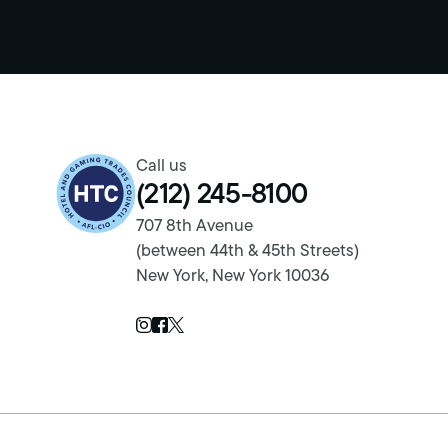
Return to homepage
Call us
(212) 245-8100
707 8th Avenue
(between 44th & 45th Streets)
New York, New York 10036
Twitter Page
Instagram Page
Facebook Page