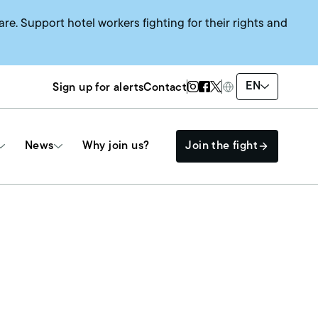
are. Support hotel workers fighting for their rights and
Twitter Page
Instagram Page
Facebook Page
EN
Sign up for alerts
Contact
News
Why join us?
Join the fight
Get Involved
The HEAT SYSTEM
Events