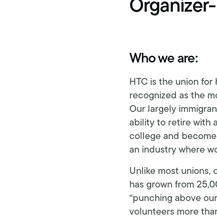
Organizer-
Retirement benefits
Hiring Enforcement Office
Pre-paid legal
Who we are:
College scholarships
HTC is the union for
Writing contest
recognized as the mos
Our largely immigrant
Free classes
ability to retire wit
college and become p
an industry where wor
Unlike most unions, 
has grown from 25,00
“punching above our 
volunteers more tha