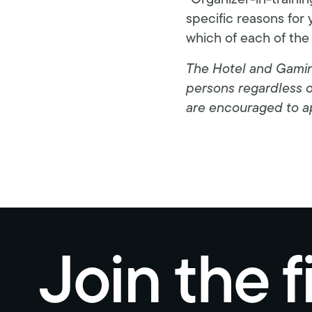
“Organizer-in-traini
specific reasons for 
which of each of the
The Hotel and Gaming
persons regardless of 
are encouraged to a
Join the f