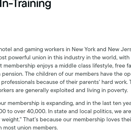
In-Training
Schedule an interview
Union dues
Get your union ID card
Sign up for alerts
 hotel and gaming workers in New York and New Jer
t powerful union in this industry in the world, with
 membership enjoys a middle class lifestyle, free f
h a pension. The children of our members have the op
rofessionals because of their parents’ hard work. T
kers are generally exploited and living in poverty.
our membership is expanding, and in the last ten y
0 to over 40,000. In state and local politics, we ar
weight.” That’s because our membership loves their
n most union members.