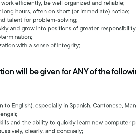
, work efficiently, be well organized and reliable;
 long hours, often on short (or immediate) notice;
d talent for problem-solving;
ckly and grow into positions of greater responsibility
termination;
ation with a sense of integrity;
ion will be given for ANY of the follow
ion to English), especially in Spanish, Cantonese, Ma
engali;
ills and the ability to quickly learn new computer 
suasively, clearly, and concisely;