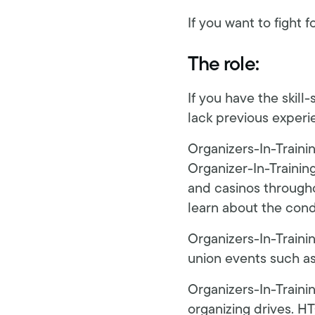
If you want to fight f
The role:
If you have the skill
lack previous experie
Organizers-In-Traini
Organizer-In-Training
and casinos throug
learn about the cond
Organizers-In-Trainin
union events such as r
Organizers-In-Traini
organizing drives. HT