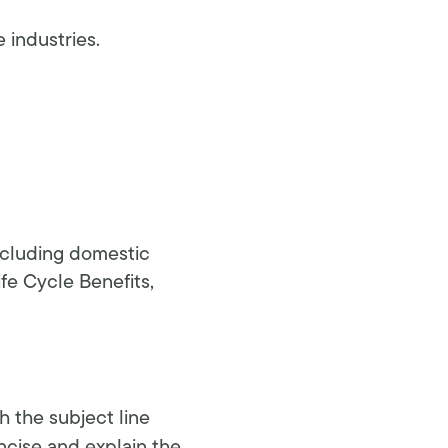
e industries.
including domestic
ife Cycle Benefits,
h the subject line