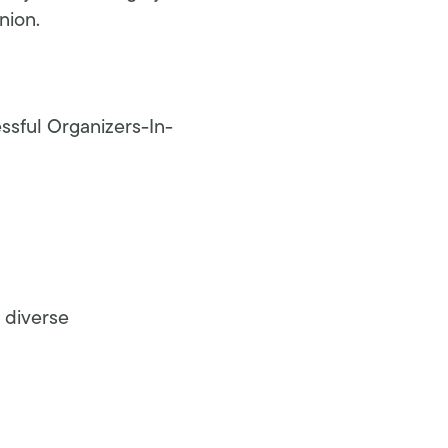
nion.
essful Organizers-In-
 diverse