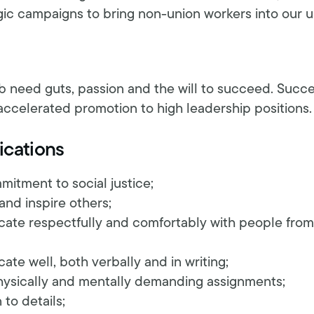
gic campaigns to bring non-union workers into our u
ob need guts, passion and the will to succeed. Succ
accelerated promotion to high leadership positions.
ications
tment to social justice;
 and inspire others;
cate respectfully and comfortably with people from
ate well, both verbally and in writing;
physically and mentally demanding assignments;
to details;