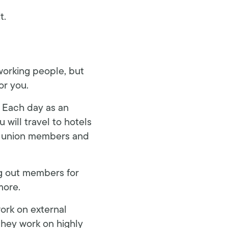
t.
 working people, but
or you.
. Each day as an
 will travel to hotels
h union members and
ng out members for
more.
ork on external
they work on highly