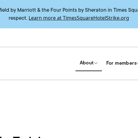
field by Marriott & the Four Points by Sheraton in Times Squ
Learn more at TimesSquareHotelStrike.org
respect.
About
For members
Tools & Resources
Union contracts
Delegate trainings