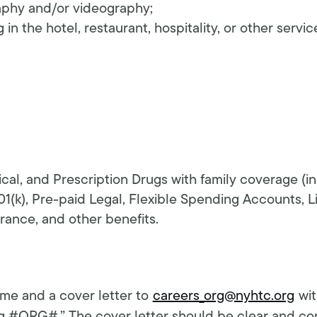
aphy and/or videography;
in the hotel, restaurant, hospitality, or other servic
ical, and Prescription Drugs with family coverage (
01(k), Pre-paid Legal, Flexible Spending Accounts, L
ance, and other benefits.
me and a cover letter to
careers_org@nyhtc.org
wit