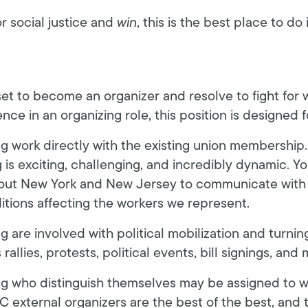
or social justice and
win
, this is the best place to do i
-set to become an organizer and resolve to fight for
nce in an organizing role, this position is designed f
ng work directly with the existing union membership
 is exciting, challenging, and incredibly dynamic. You
hout New York and New Jersey to communicate wit
itions affecting the workers we represent.
g are involved with political mobilization and turni
allies, protests, political events, bill signings, and 
ng who distinguish themselves may be assigned to w
C external organizers are the best of the best, and 