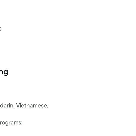
;
ing
ndarin, Vietnamese,
programs;